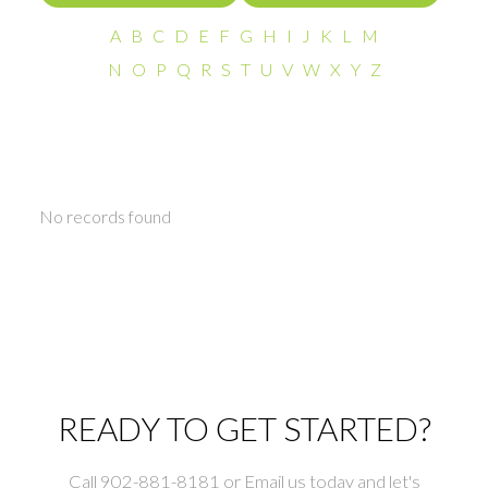
A
B
C
D
E
F
G
H
I
J
K
L
M
N
O
P
Q
R
S
T
U
V
W
X
Y
Z
No records found
READY TO GET STARTED?
Call 902-881-8181 or Email us today and let's