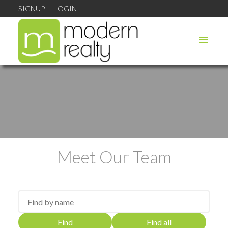
SIGNUP
LOGIN
Meet Our Team
Find
Find all