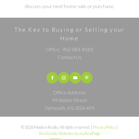
discuss your next home sale or purchase.
The Key to Buying or Selling your
Home
Office:
902-881-8181
Contact Us
Office Address:
99 Water Street
Yarmouth, NS, B5A 4P5
© 2026 Modern Realty. All rights reserved. |
Privacy Policy
|
Real Estate Websites by myRealPage