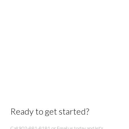
45 Franks Road
County Pubnico
West Pubnico
5
2
1,580 sq. ft.
1-12
46
1
Ready to get started?
Call 902-881-8181 or Email us today and let's