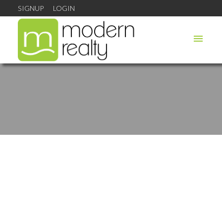
SIGNUP
LOGIN
1-12
46