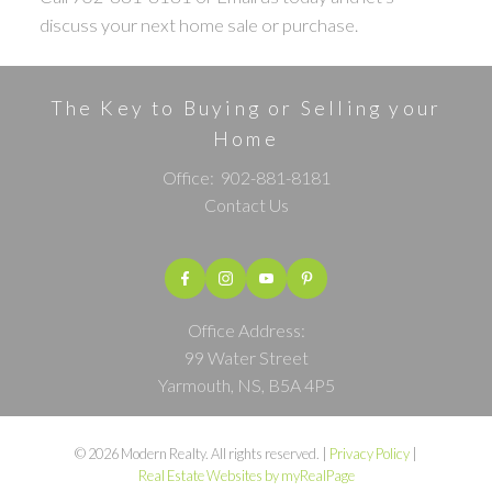
discuss your next home sale or purchase.
The Key to Buying or Selling your
Home
Office:
902-881-8181
Contact Us
Office Address:
99 Water Street
Yarmouth, NS, B5A 4P5
© 2026 Modern Realty. All rights reserved. |
Privacy Policy
|
Real Estate Websites by myRealPage