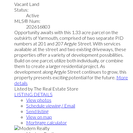
Vacant Land
Status:
Active
MLS® Num:
202616803
Opportunity awaits with this 1.33 acre parcel on the
outskirts of Yarmouth, comprised of two separate PID
numbers at 201 and 207 Argyle Street. With services
available at the street and two existing driveways, these
properties offer a variety of development possibilities.
Build on one parcel, utilize both individually, or combine
them to create a larger residential project. As
development along Argyle Street continues to grow, this
property presents exciting potential for the future.
More
details
Listed by The Real Estate Store
LISTING DETAILS
View photos
Schedule viewing / Email
Send listing
View on map
Mortgage calculator