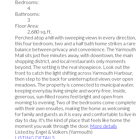
Bedrooms:
4
Bathrooms:
3
Floor Area:
2,680 sq. ft.
Perched atop a hill with sweeping views in every direction,
this four bedroom, two and a half bath home strikes a rare
balance between privacy and convenience. The Yarmouth
Mall sits just five minutes away, with downtown, the main
shopping district, and local restaurants only moments
beyond. The setting is the real showpiece. Look out the
front to catch the light shifting across Yarmouth Harbour,
then step to the back for uninterrupted views over open
meadows. The property is connected to municipal water,
keeping everyday living simple and worry-free. Inside,
generous, sun-filled rooms feel bright and open from
morning to evening. Two of the bedrooms come complete
with their own ensuites, making the home as welcoming
for family and guests as it is easy and comfortable to live in
day to day. It's the kind of place that feels like home the
moment you walk through the door.
More details
Listed by Engel & Volkers (Yarmouth)
LISTING DETAILS