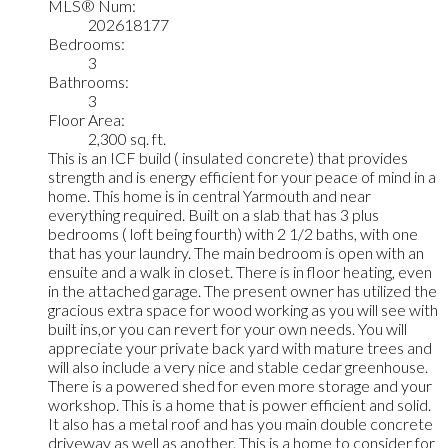
MLS® Num:
202618177
Bedrooms:
3
Bathrooms:
3
Floor Area:
2,300 sq. ft.
This is an ICF build ( insulated concrete) that provides
strength and is energy efficient for your peace of mind in a
home. This home is in central Yarmouth and near
everything required. Built on a slab that has 3 plus
bedrooms ( loft being fourth) with 2 1/2 baths, with one
that has your laundry. The main bedroom is open with an
ensuite and a walk in closet. There is in floor heating, even
in the attached garage. The present owner has utilized the
gracious extra space for wood working as you will see with
built ins,or you can revert for your own needs. You will
appreciate your private back yard with mature trees and
will also include a very nice and stable cedar greenhouse.
There is a powered shed for even more storage and your
workshop. This is a home that is power efficient and solid.
It also has a metal roof and has you main double concrete
driveway as well as another. This is a home to consider for