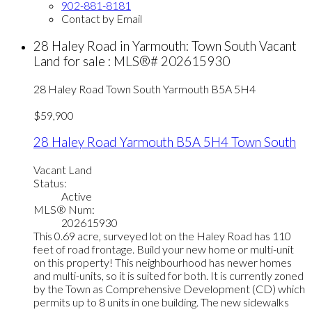
902-881-8181
Contact by Email
28 Haley Road in Yarmouth: Town South Vacant
Land for sale : MLS®# 202615930
28 Haley Road
Town South
Yarmouth
B5A 5H4
$59,900
28 Haley Road
Yarmouth
B5A 5H4
Town South
Vacant Land
Status:
Active
MLS® Num:
202615930
This 0.69 acre, surveyed lot on the Haley Road has 110
feet of road frontage. Build your new home or multi-unit
on this property! This neighbourhood has newer homes
and multi-units, so it is suited for both. It is currently zoned
by the Town as Comprehensive Development (CD) which
permits up to 8 units in one building. The new sidewalks