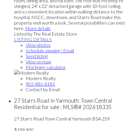
room, dining area, and full bath. The roof was recently re
shingled, 24' x 22' detached garage with 10-foot ceiling,
and a convenient location within walking distance to the
hospital, NSCC, downtown, and Starrs Road make this
property well worth a look. Several possibilities can exist
here.
More details
Listed by The Real Estate Store
LISTING DETAILS
View photos
Schedule viewing / Email
Send listing
View on map
Mortgage calculator
Modern Realty
902-881-8181
Contact by Email
27 Starrs Road in Yarmouth: Town Central
Residential for sale : MLS®# 202618335
27 Starrs Road
Town Central
Yarmouth
B5A 2S9
$199,900