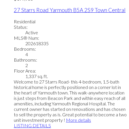
27 Starrs Road
Yarmouth
B5A 2S9
Town Central
Residential
Status:
Active
MLS® Num:
202618335
Bedrooms:
4
Bathrooms:
2
Floor Area:
1,337 sq. ft.
Welcome to 27 Starrs Road- this 4-bedroom, 1.5-bath
historical home is perfectly positioned on a corner lot in
the heart of Yarmouth town. This walk-anywhere location
is just steps from Beacon Park and within easy reach of all
amenities, including Yarmouth Regional Hospital. The
current owner has started on renovations and has chosen
to sell the property as is. Great potential to become a two
unit investment property !
More details
LISTING DETAILS