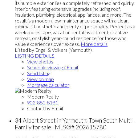
its humble exterior lies a completely refreshed and quirky
interior, featuring extensive upgrades including roof,
insulation, plumbing, electrical, appliances, and more. The
result is a modern, low-maintenance space with a clean,
minimalist aesthetic and plenty of personality. Perfect as a
weekend escape, vacation rental investment, creative
retreat, or stylish year-round residence for those who
value experiences over excess.
More details
Listed by Engel & Volkers (Yarmouth)
LISTING DETAILS
View photos
Schedule viewing / Email
Send listing
View on map
Mortgage calculator
Modern Realty
902-881-8181
Contact by Email
34 Albert Street in Yarmouth: Town South Multi-
Family for sale : MLS®# 202615780