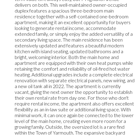
delivers on both. This well-maintained owner-occupied
duplex features a spacious three-bedroom main
residence together with a self-contained one-bedroom
apartment, making it an excellent opportunity for buyers
looking to generate rental income, accommodate
extended family, or simply enjoy the added versatility of a
secondary living space. The main residence has been
extensively updated and features a beautiful modern
kitchen with island seating, updated bathrooms and a
bright, welcoming interior. Both the main home and
apartment are equipped with their own heat pumps while
retaining the comfort and reliability of oil-fired hot water
heating. Additional upgrades include a complete electrical
renovation with separate electrical panels, new wiring, and
a new oil tank all in 2022. The apartment is currently
vacant, giving the next owner the opportunity to establish
their own rental rate from day one. For those who don't
require rental income, the apartment also offers excellent
flexibility as an in-law suite or additional living space. With
minimal work, it can once again be connected to the lower
level of the main home, creating even more room for a
growing family. Outside, the oversized lot is a rare find
within the Town of Yarmouth. The expansive backyard