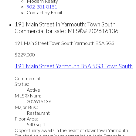
Modern Realty
902-881-8181
Contact by Email
191 Main Street in Yarmouth: Town South
Commercial for sale : MLS®# 202616136
191 Main Street
Town South
Yarmouth
B5A 5G3
$229,000
191 Main Street
Yarmouth
B5A 5G3
Town South
Commercial
Status:
Active
MLS® Num:
202616136
Major Bus.:
Restaurant
Floor Area:
540 sq. ft.
Opportunity awaits in the heart of downtown Yarmouth!
Situated on a prominent corner lot on Main Street in a