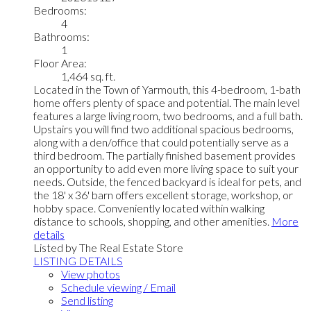
Bedrooms:
4
Bathrooms:
1
Floor Area:
1,464 sq. ft.
Located in the Town of Yarmouth, this 4-bedroom, 1-bath
home offers plenty of space and potential. The main level
features a large living room, two bedrooms, and a full bath.
Upstairs you will find two additional spacious bedrooms,
along with a den/office that could potentially serve as a
third bedroom. The partially finished basement provides
an opportunity to add even more living space to suit your
needs. Outside, the fenced backyard is ideal for pets, and
the 18' x 36' barn offers excellent storage, workshop, or
hobby space. Conveniently located within walking
distance to schools, shopping, and other amenities.
More
details
Listed by The Real Estate Store
LISTING DETAILS
View photos
Schedule viewing / Email
Send listing