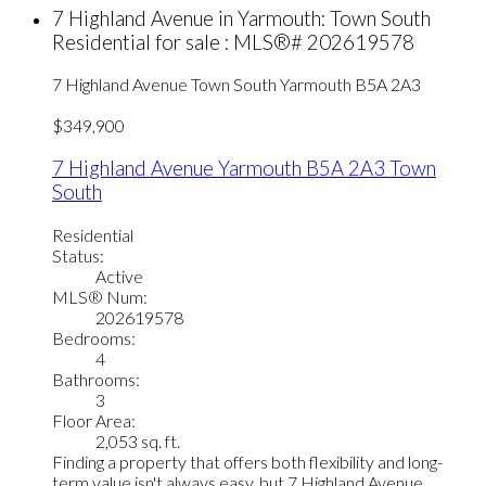
7 Highland Avenue in Yarmouth: Town South
Residential for sale : MLS®# 202619578
7 Highland Avenue
Town South
Yarmouth
B5A 2A3
$349,900
7 Highland Avenue
Yarmouth
B5A 2A3
Town
South
Residential
Status:
Active
MLS® Num:
202619578
Bedrooms:
4
Bathrooms:
3
Floor Area:
2,053 sq. ft.
Finding a property that offers both flexibility and long-
term value isn't always easy, but 7 Highland Avenue