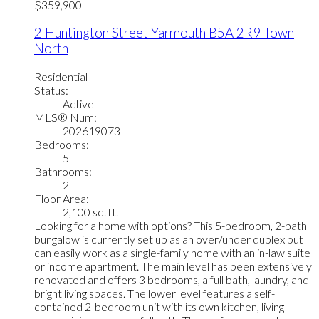
$359,900
2 Huntington Street
Yarmouth
B5A 2R9
Town
North
Residential
Status:
Active
MLS® Num:
202619073
Bedrooms:
5
Bathrooms:
2
Floor Area:
2,100 sq. ft.
Looking for a home with options? This 5-bedroom, 2-bath
bungalow is currently set up as an over/under duplex but
can easily work as a single-family home with an in-law suite
or income apartment. The main level has been extensively
renovated and offers 3 bedrooms, a full bath, laundry, and
bright living spaces. The lower level features a self-
contained 2-bedroom unit with its own kitchen, living