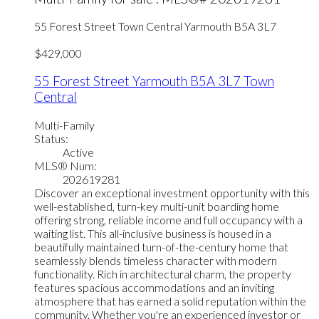
55 Forest Street
Town Central
Yarmouth
B5A 3L7
$429,000
55 Forest Street
Yarmouth
B5A 3L7
Town
Central
Multi-Family
Status:
Active
MLS® Num:
202619281
Discover an exceptional investment opportunity with this
well-established, turn-key multi-unit boarding home
offering strong, reliable income and full occupancy with a
waiting list. This all-inclusive business is housed in a
beautifully maintained turn-of-the-century home that
seamlessly blends timeless character with modern
functionality. Rich in architectural charm, the property
features spacious accommodations and an inviting
atmosphere that has earned a solid reputation within the
community. Whether you're an experienced investor or