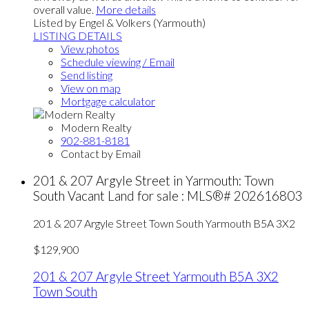
overall value.
More details
Listed by Engel & Volkers (Yarmouth)
LISTING DETAILS
View photos
Schedule viewing / Email
Send listing
View on map
Mortgage calculator
Modern Realty
902-881-8181
Contact by Email
201 & 207 Argyle Street in Yarmouth: Town
South Vacant Land for sale : MLS®# 202616803
201 & 207 Argyle Street
Town South
Yarmouth
B5A 3X2
$129,900
201 & 207 Argyle Street
Yarmouth
B5A 3X2
Town South