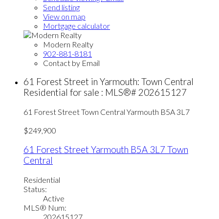
Send listing
View on map
Mortgage calculator
Modern Realty
902-881-8181
Contact by Email
61 Forest Street in Yarmouth: Town Central
Residential for sale : MLS®# 202615127
61 Forest Street
Town Central
Yarmouth
B5A 3L7
$249,900
61 Forest Street
Yarmouth
B5A 3L7
Town
Central
Residential
Status:
Active
MLS® Num:
202615127