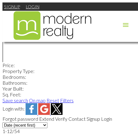
SIGNUP
LOGIN
Price:
Property Type:
Bedrooms:
Bathrooms:
Year Built:
Sq. Feet:
Save search
On map
Reset
Filters
Login with:
Forgot password
Extend
Verify
Contact
Signup
Login
1-12
/
54