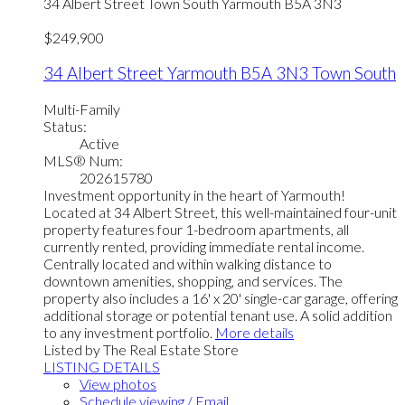
34 Albert Street
Town South
Yarmouth
B5A 3N3
$249,900
34 Albert Street
Yarmouth
B5A 3N3
Town South
Multi-Family
Status:
Active
MLS® Num:
202615780
Investment opportunity in the heart of Yarmouth!
Located at 34 Albert Street, this well-maintained four-unit
property features four 1-bedroom apartments, all
currently rented, providing immediate rental income.
Centrally located and within walking distance to
downtown amenities, shopping, and services. The
property also includes a 16' x 20' single-car garage, offering
additional storage or potential tenant use. A solid addition
to any investment portfolio.
More details
Listed by The Real Estate Store
LISTING DETAILS
View photos
Schedule viewing / Email