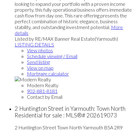
looking to expand your portfolio with a proven income
property, this fully operational business offers immediate
cash flow from day one. This rare offering presents the
perfect combination of historic elegance, business
stability, and outstanding investment potential.
More
details
Listed by RE/MAX Banner Real Estate(Yarmouth)
LISTING DETAILS
View photos
Schedule viewing / Email
Send listing
View on map
Mortgage calculator
Modern Realty
902-881-8181
Contact by Email
2 Huntington Street in Yarmouth: Town North
Residential for sale : MLS®# 202619073
2 Huntington Street
Town North
Yarmouth
B5A 2R9