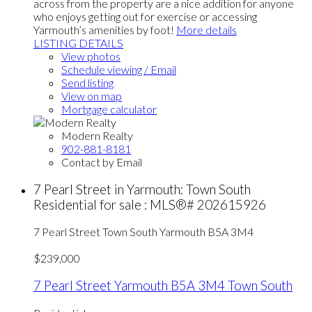
across from the property are a nice addition for anyone
who enjoys getting out for exercise or accessing
Yarmouth’s amenities by foot!
More details
LISTING DETAILS
View photos
Schedule viewing / Email
Send listing
View on map
Mortgage calculator
Modern Realty
902-881-8181
Contact by Email
7 Pearl Street in Yarmouth: Town South
Residential for sale : MLS®# 202615926
7 Pearl Street
Town South
Yarmouth
B5A 3M4
$239,000
7 Pearl Street
Yarmouth
B5A 3M4
Town South