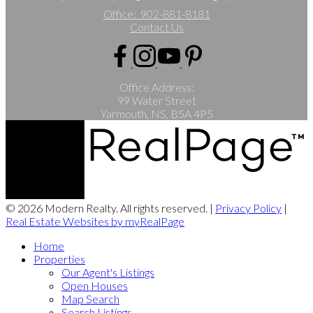
Office:
902-881-8181
Contact Us
Office Address:
99 Water Street
Yarmouth, NS, B5A 4P5
© 2026 Modern Realty. All rights reserved. |
Privacy Policy
|
Real Estate Websites by myRealPage
Home
Properties
Our Agent's Listings
Open Houses
Map Search
Search Listings