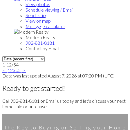
View photos
Schedule viewing / Email
Send listing
View on map
Mortgage calculator
Modern Realty
902-881-8181
Contact by Email
1-12
/
54
<
1
2
3
...
5
>
Data was last updated August 7, 2026 at 07:20 PM (UTC)
Ready to get started?
Call 902-881-8181 or Email us today and let's discuss your next
home sale or purchase.
The Key to Buying or Selling your Home