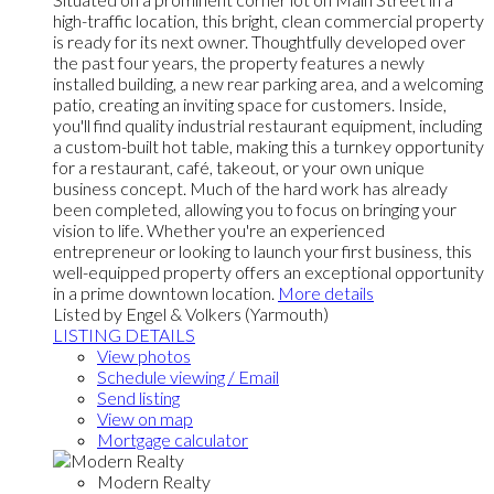
high-traffic location, this bright, clean commercial property
is ready for its next owner. Thoughtfully developed over
the past four years, the property features a newly
installed building, a new rear parking area, and a welcoming
patio, creating an inviting space for customers. Inside,
you'll find quality industrial restaurant equipment, including
a custom-built hot table, making this a turnkey opportunity
for a restaurant, café, takeout, or your own unique
business concept. Much of the hard work has already
been completed, allowing you to focus on bringing your
vision to life. Whether you're an experienced
entrepreneur or looking to launch your first business, this
well-equipped property offers an exceptional opportunity
in a prime downtown location.
More details
Listed by Engel & Volkers (Yarmouth)
LISTING DETAILS
View photos
Schedule viewing / Email
Send listing
View on map
Mortgage calculator
Modern Realty