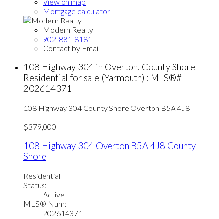
View on map
Mortgage calculator
Modern Realty
902-881-8181
Contact by Email
108 Highway 304 in Overton: County Shore
Residential for sale (Yarmouth) : MLS®#
202614371
108 Highway 304
County Shore
Overton
B5A 4J8
$379,000
108 Highway 304
Overton
B5A 4J8
County
Shore
Residential
Status:
Active
MLS® Num:
202614371