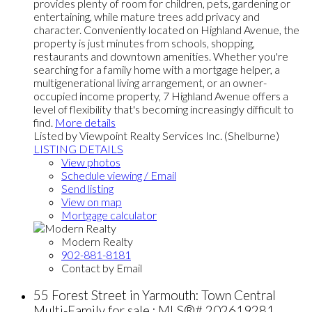
provides plenty of room for children, pets, gardening or
entertaining, while mature trees add privacy and
character. Conveniently located on Highland Avenue, the
property is just minutes from schools, shopping,
restaurants and downtown amenities. Whether you're
searching for a family home with a mortgage helper, a
multigenerational living arrangement, or an owner-
occupied income property, 7 Highland Avenue offers a
level of flexibility that's becoming increasingly difficult to
find.
More details
Listed by Viewpoint Realty Services Inc. (Shelburne)
LISTING DETAILS
View photos
Schedule viewing / Email
Send listing
View on map
Mortgage calculator
Modern Realty
902-881-8181
Contact by Email
55 Forest Street in Yarmouth: Town Central
Multi-Family for sale : MLS®# 202619281