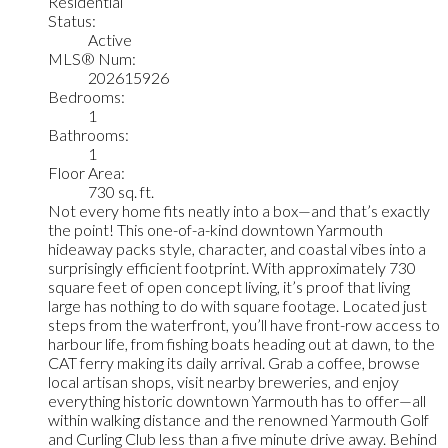
Residential
Status:
Active
MLS® Num:
202615926
Bedrooms:
1
Bathrooms:
1
Floor Area:
730 sq. ft.
Not every home fits neatly into a box—and that’s exactly
the point! This one-of-a-kind downtown Yarmouth
hideaway packs style, character, and coastal vibes into a
surprisingly efficient footprint. With approximately 730
square feet of open concept living, it’s proof that living
large has nothing to do with square footage. Located just
steps from the waterfront, you’ll have front-row access to
harbour life, from fishing boats heading out at dawn, to the
CAT ferry making its daily arrival. Grab a coffee, browse
local artisan shops, visit nearby breweries, and enjoy
everything historic downtown Yarmouth has to offer—all
within walking distance and the renowned Yarmouth Golf
and Curling Club less than a five minute drive away. Behind