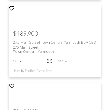
$489,900
275 Main Street
Town Central
Yarmouth
B5A 1E3
275 Main Street
Town Central
Yarmouth
Office
35,100 sq. ft.
Listed by The Real Estate Store