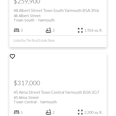
$259,900
48 Albert Street
Town South
Yarmouth
B5A 3N6
48 Albert Street
Town South
Yarmouth
3
2
1,926 sq. ft.
Listed by The Real Estate Store
$317,000
45 Alma Street
Town Central
Yarmouth
B5A 3G7
45 Alma Street
Town Central
Yarmouth
5
2
2,200 sq. ft.