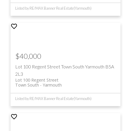
Listed by RE/MAX Banner Real Estate(Yarmouth)
$40,000
Lot 100 Regent Street
Town South
Yarmouth
B5A
2L3
Lot 100 Regent Street
Town South
Yarmouth
Listed by RE/MAX Banner Real Estate(Yarmouth)