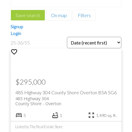
Save search
On map
Filters
Signup
Login
25-36
/
55
$295,000
485 Highway 304
County Shore
Overton
B5A 5G6
485 Highway 304
County Shore
Overton
5
1
1,490 sq. ft.
Listed by The Real Estate Store