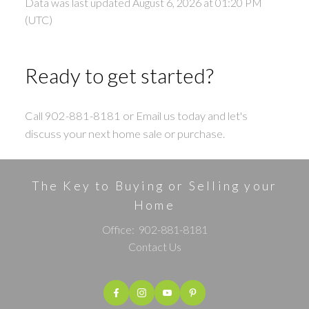
Data was last updated August 6, 2026 at 01:20 PM
(UTC)
Ready to get started?
Call 902-881-8181 or Email us today and let's
discuss your next home sale or purchase.
The Key to Buying or Selling your
Home
Office:
902-881-8181
Contact Us