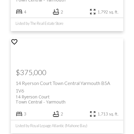
4
2
1,792 sq. ft.
Listed by The Real Estate Store
$375,000
14 Ryerson Court
Town Central
Yarmouth
B5A
1V6
14 Ryerson Court
Town Central
Yarmouth
3
2
1,713 sq. ft.
Listed by Royal Lepage Atlantic (Mahone Bay)