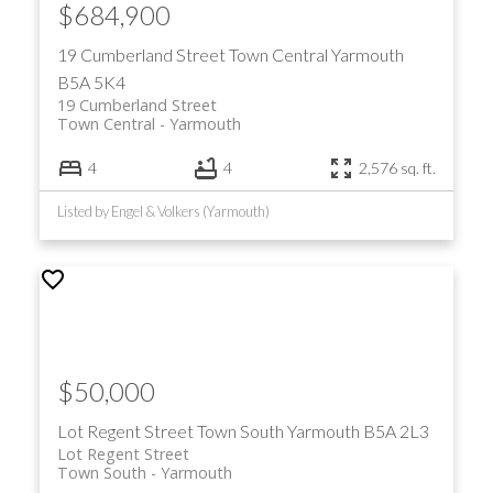
$684,900
19 Cumberland Street
Town Central
Yarmouth
B5A 5K4
19 Cumberland Street
Town Central
Yarmouth
4
4
2,576 sq. ft.
Listed by Engel & Volkers (Yarmouth)
$50,000
Lot Regent Street
Town South
Yarmouth
B5A 2L3
Lot Regent Street
Town South
Yarmouth