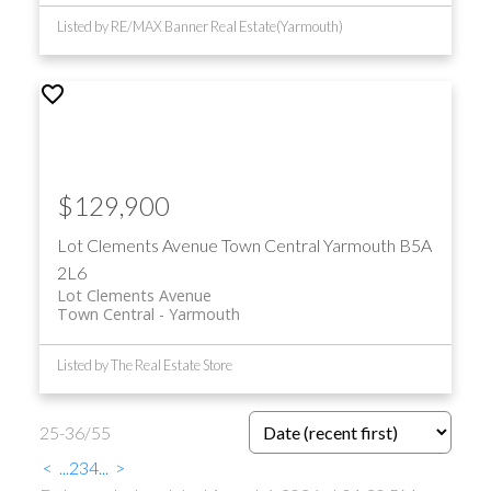
Listed by RE/MAX Banner Real Estate(Yarmouth)
$129,900
Lot Clements Avenue
Town Central
Yarmouth
B5A
2L6
Lot Clements Avenue
Town Central
Yarmouth
Listed by The Real Estate Store
25-36
/
55
<
...
2
3
4
...
>