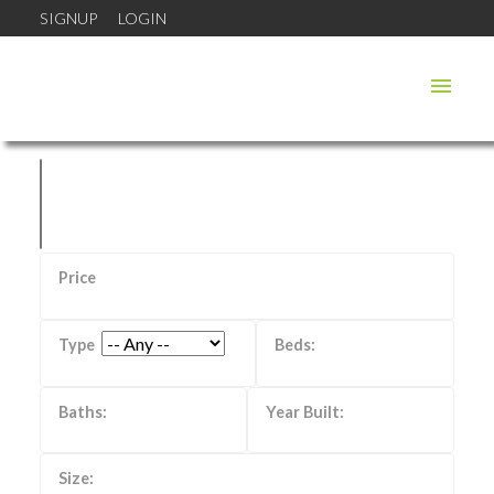
SIGNUP
LOGIN