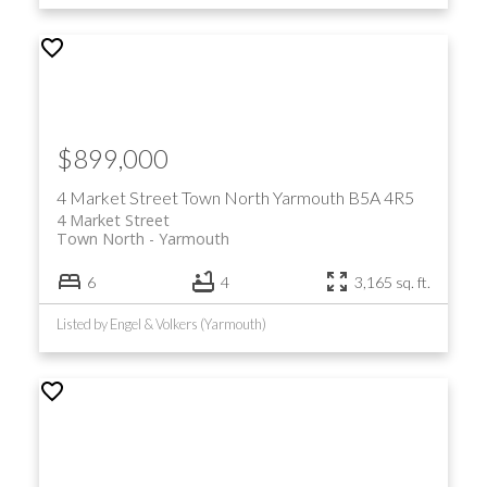
$899,000
4 Market Street
Town North
Yarmouth
B5A 4R5
4 Market Street
Town North
Yarmouth
6
4
3,165 sq. ft.
Listed by Engel & Volkers (Yarmouth)