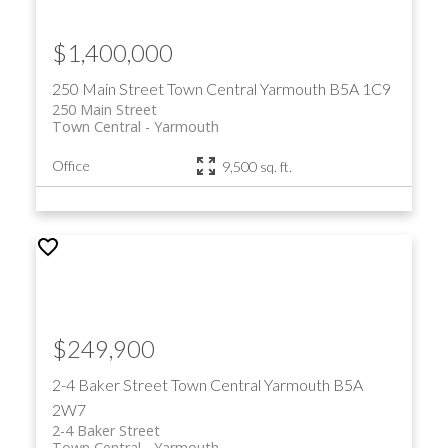
$1,400,000
250 Main Street
Town Central
Yarmouth
B5A 1C9
250 Main Street
Town Central
Yarmouth
Office
9,500 sq. ft.
$249,900
2-4 Baker Street
Town Central
Yarmouth
B5A
2W7
2-4 Baker Street
Town Central
Yarmouth