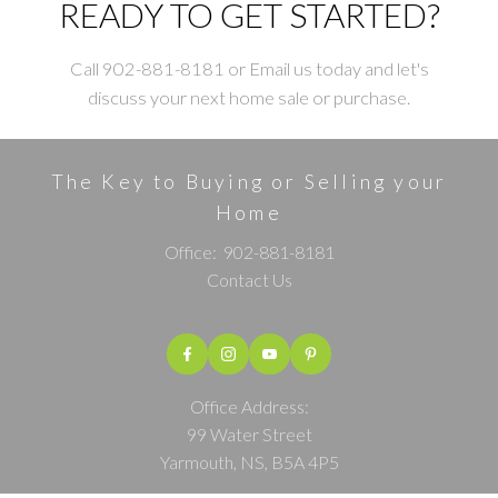
READY TO GET STARTED?
Call 902-881-8181 or Email us today and let's
discuss your next home sale or purchase.
The Key to Buying or Selling your
Home
Office:
902-881-8181
Contact Us
Office Address:
99 Water Street
Yarmouth, NS, B5A 4P5