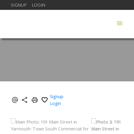
SIGNUP
LOGIN
Signup
Login