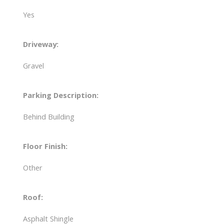
Yes
Driveway:
Gravel
Parking Description:
Behind Building
Floor Finish:
Other
Roof:
Asphalt Shingle