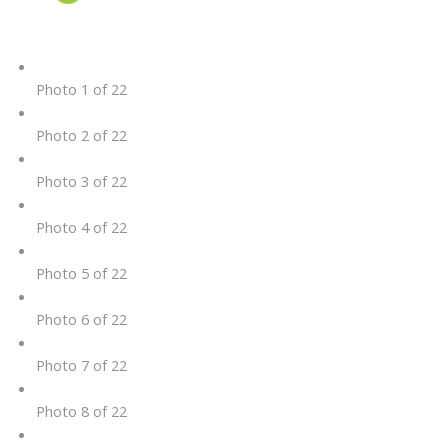
Photo 1 of 22
Photo 2 of 22
Photo 3 of 22
Photo 4 of 22
Photo 5 of 22
Photo 6 of 22
Photo 7 of 22
Photo 8 of 22