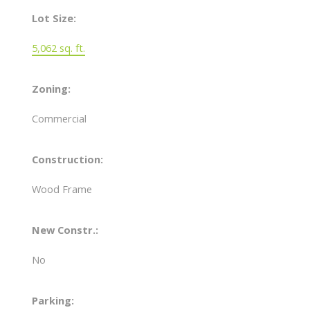
Lot Size:
5,062 sq. ft.
Zoning:
Commercial
Construction:
Wood Frame
New Constr.:
No
Parking: