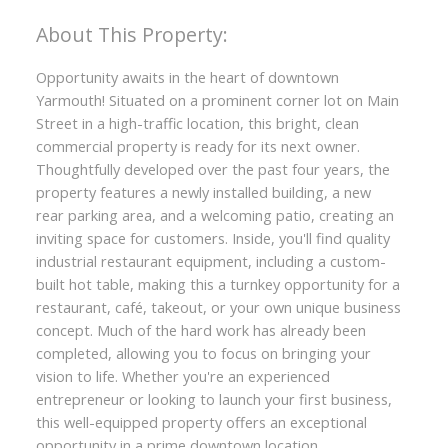
Opportunity awaits in the heart of downtown
Yarmouth! Situated on a prominent corner lot on Main
Street in a high-traffic location, this bright, clean
commercial property is ready for its next owner.
Thoughtfully developed over the past four years, the
property features a newly installed building, a new
rear parking area, and a welcoming patio, creating an
inviting space for customers. Inside, you'll find quality
industrial restaurant equipment, including a custom-
built hot table, making this a turnkey opportunity for a
restaurant, café, takeout, or your own unique business
concept. Much of the hard work has already been
completed, allowing you to focus on bringing your
vision to life. Whether you're an experienced
entrepreneur or looking to launch your first business,
this well-equipped property offers an exceptional
opportunity in a prime downtown location.