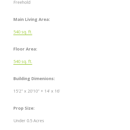
Freehold
Main Living Area:
540 sq. ft.
Floor Area:
540 sq. ft.
Building Dimenions:
15'2" x 20'10" + 14' x 16'
Prop Size:
Under 0.5 Acres