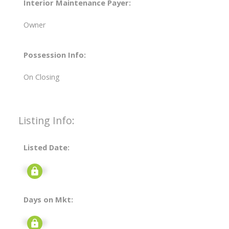
Interior Maintenance Payer:
Owner
Possession Info:
On Closing
Listing Info:
Listed Date:
Signup
Days on Mkt:
Signup