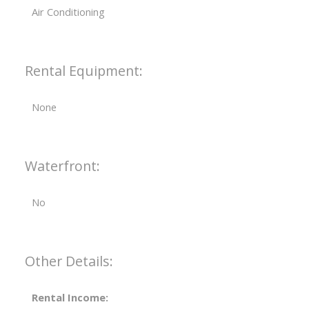
Air Conditioning
Rental Equipment:
None
Waterfront:
No
Other Details:
Rental Income: