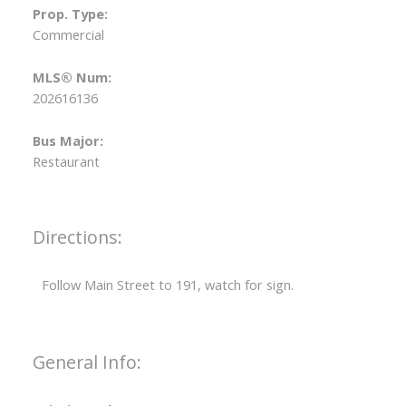
Prop. Type:
Commercial
MLS® Num:
202616136
Bus Major:
Restaurant
Directions:
Follow Main Street to 191, watch for sign.
General Info: