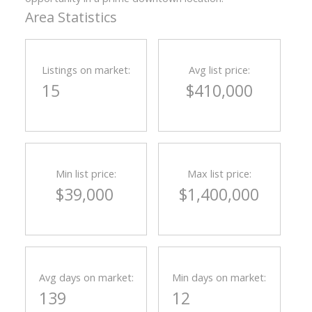
Area Statistics
Listings on market:
Avg list price:
15
$410,000
Min list price:
Max list price:
$39,000
$1,400,000
Avg days on market:
Min days on market:
139
12