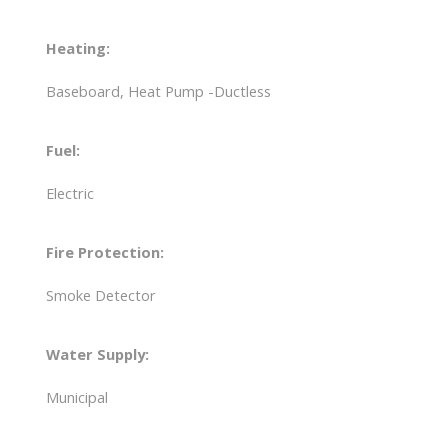
Heating:
Baseboard, Heat Pump -Ductless
Fuel:
Electric
Fire Protection:
Smoke Detector
Water Supply:
Municipal