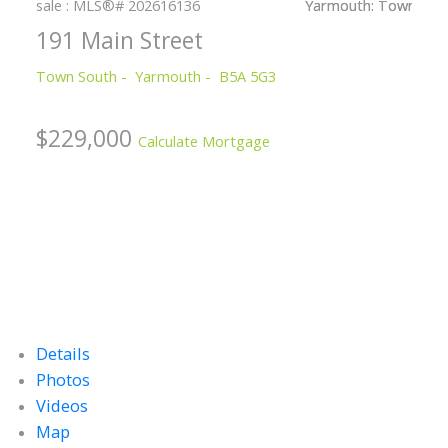
191 Main Street
Town South
Yarmouth
B5A 5G3
$229,000
Calculate Mortgage
Details
Photos
Videos
Map