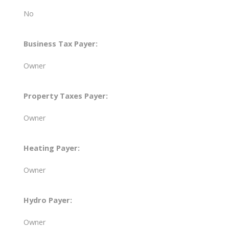
No
Business Tax Payer:
Owner
Property Taxes Payer:
Owner
Heating Payer:
Owner
Hydro Payer:
Owner