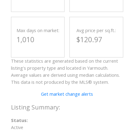
Max days on market:
Avg price per sq.ft.:
1,010
$120.97
These statistics are generated based on the current
listing's property type and located in
Yarmouth
.
Average values are derived using median calculations.
This data is not produced by the MLS® system.
Get market change alerts
Status:
Active