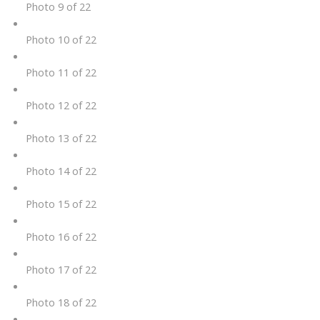
Photo 9 of 22
Photo 10 of 22
Photo 11 of 22
Photo 12 of 22
Photo 13 of 22
Photo 14 of 22
Photo 15 of 22
Photo 16 of 22
Photo 17 of 22
Photo 18 of 22