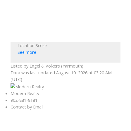
Location Score
See more
Listed by Engel & Volkers (Yarmouth)
Data was last updated August 10, 2026 at 03:20 AM
(UTC)
Modern Realty
902-881-8181
Contact by Email