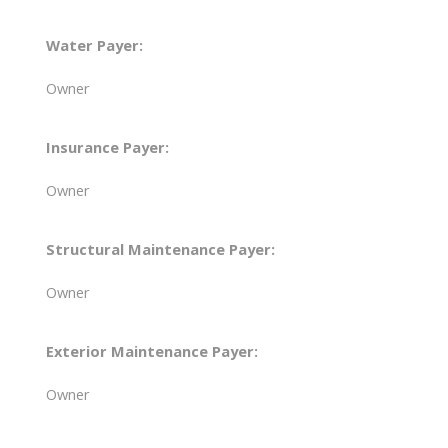
Water Payer:
Owner
Insurance Payer:
Owner
Structural Maintenance Payer:
Owner
Exterior Maintenance Payer:
Owner