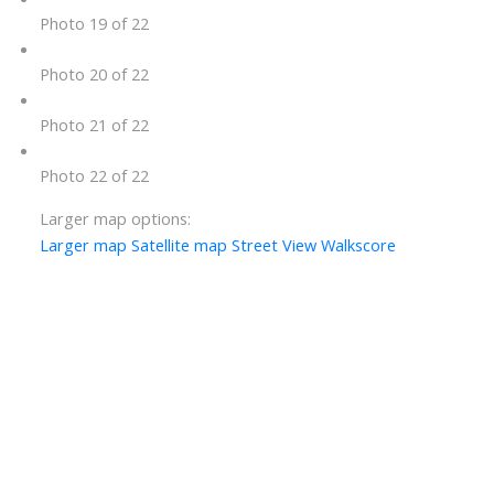
Photo 19 of 22
Photo 20 of 22
Photo 21 of 22
Photo 22 of 22
Larger map options:
Larger map
Satellite map
Street View
Walkscore