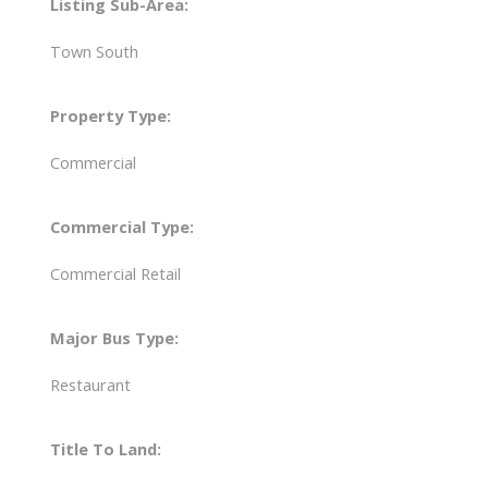
Listing Sub-Area:
Town South
Property Type:
Commercial
Commercial Type:
Commercial Retail
Major Bus Type:
Restaurant
Title To Land: