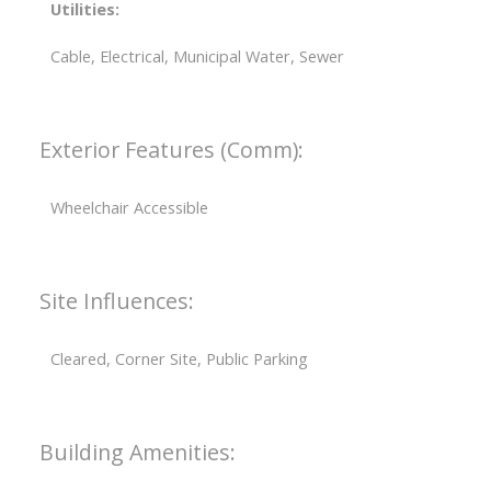
Utilities:
Cable, Electrical, Municipal Water, Sewer
Exterior Features (Comm):
Wheelchair Accessible
Site Influences:
Cleared, Corner Site, Public Parking
Building Amenities: