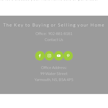
The Key to Buying or Selling your Home
Office:
902-881-8181
Contact Us
Office Address:
99 Water Street
Yarmouth, NS, B5A 4P5