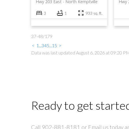
Hwy 203 East
North Kemptville
Hwy 
3
1
933 sq. ft.
37-48
/
179
<
1
...
3
4
5
...
15
>
Data was last updated August 6, 2026 at 09:20 P
Ready to get starte
Call 902-881-8181 or Email us today and