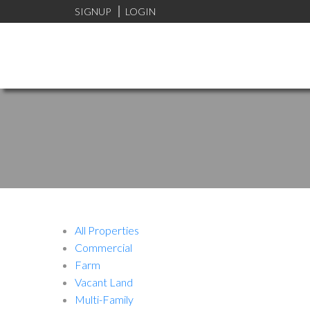
SIGNUP
LOGIN
All Properties
Commercial
Farm
Vacant Land
Multi-Family