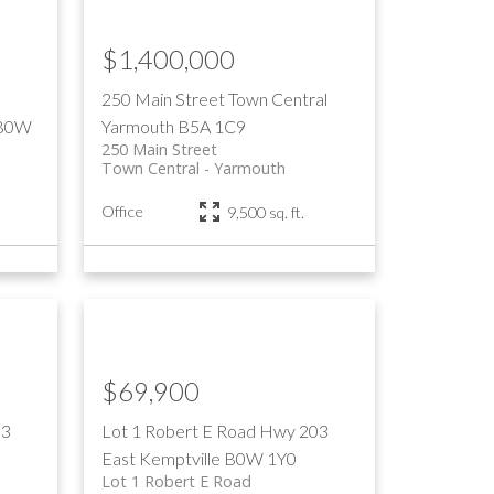
$1,400,000
250 Main Street
Town Central
B0W
Yarmouth
B5A 1C9
250 Main Street
Town Central
Yarmouth
s
Office
9,500 sq. ft.
$69,900
03
Lot 1 Robert E Road
Hwy 203
East
Kemptville
B0W 1Y0
Lot 1 Robert E Road