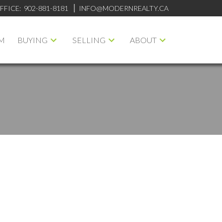
FFICE:
902-881-8181
INFO@MODERNREALTY.CA
M
BUYING
SELLING
ABOUT
ILTERS