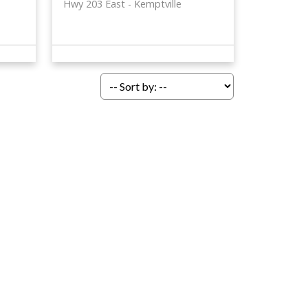
Hwy 203 East
Kemptville