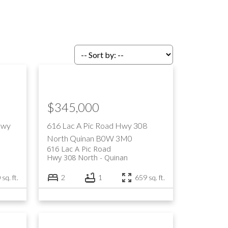
$345,000
Hwy
616 Lac A Pic Road
Hwy 308
North
Quinan
B0W 3M0
616 Lac A Pic Road
Hwy 308 North
Quinan
sq. ft.
2
1
659 sq. ft.