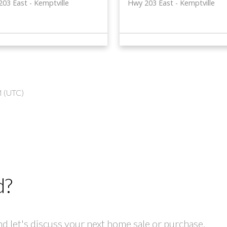
203 East
Kemptville
Hwy 203 East
Kemptville
M (UTC)
d?
 let's discuss your next home sale or purchase.