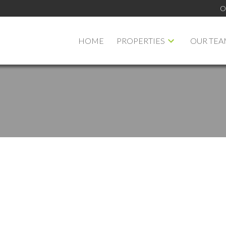
O
HOME
PROPERTIES
OUR TEA
PRICE
F