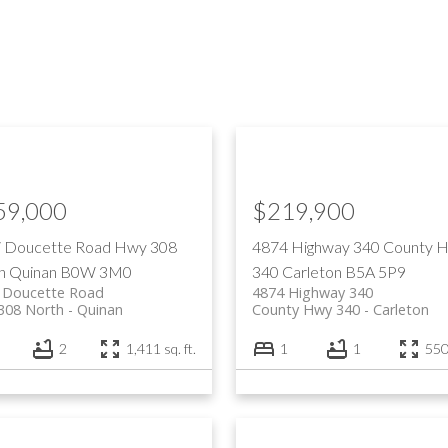
59,000
$219,900
li Doucette Road
Hwy 308
4874 Highway 340
County 
h
Quinan
B0W 3M0
340
Carleton
B5A 5P9
i Doucette Road
4874 Highway 340
308 North
Quinan
County Hwy 340
Carleton
2
1,411 sq. ft.
1
1
550 