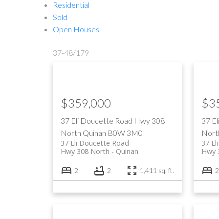
Residential
Sold
Open Houses
37-48
/
179
$359,000
$3
37 Eli Doucette Road
Hwy 308
37 E
North
Quinan
B0W 3M0
Nort
37 Eli Doucette Road
37 El
Hwy 308 North
Quinan
Hwy 
2
2
1,411 sq. ft.
2