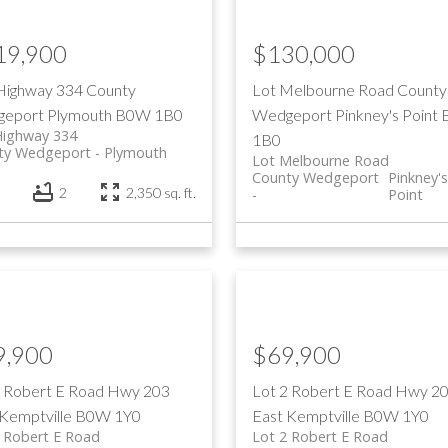
19,900
$130,000
Highway 334
County
Lot Melbourne Road
County
eport
Plymouth
B0W 1B0
Wedgeport
Pinkney's Point
Highway 334
1B0
ty Wedgeport
Plymouth
Lot Melbourne Road
County Wedgeport
Pinkney'
2
2,350 sq. ft.
Point
9,900
$69,900
3 Robert E Road
Hwy 203
Lot 2 Robert E Road
Hwy 2
Kemptville
B0W 1Y0
East
Kemptville
B0W 1Y0
 Robert E Road
Lot 2 Robert E Road