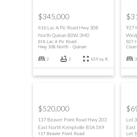
$345,000
$3
616 Lac A Pic Road
Hwy 308
927 
North
Quinan
B0W 3M0
Wedg
616 Lac A Pic Road
927 
Hwy 308 North
Quinan
Coun
2
1
659 sq. ft.
3
$520,000
$6
137 Beaver Point Road
Hwy 203
Lot 
East
North Kemptville
B5A 5X9
East
137 Beaver Point Road
Lot 3