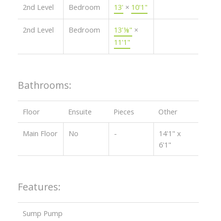
2nd Level
Bedroom
13'
×
10'1"
2nd Level
Bedroom
13'⅛"
×
11'1"
Bathrooms:
Floor
Ensuite
Pieces
Other
Main Floor
No
-
14'1" x
6'1"
Features:
Sump Pump