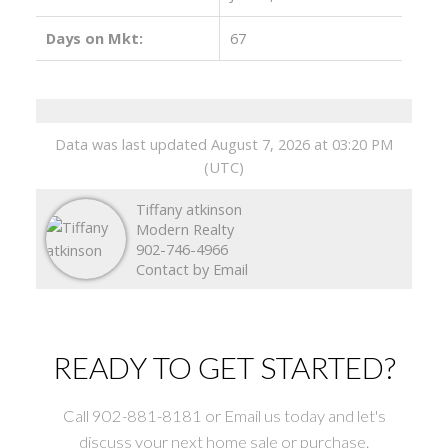
Days on Mkt:
67
Data was last updated August 7, 2026 at 03:20 PM
(UTC)
Tiffany atkinson
Modern Realty
902-746-4966
Contact by Email
READY TO GET STARTED?
Call 902-881-8181 or Email us today and let's
discuss your next home sale or purchase.