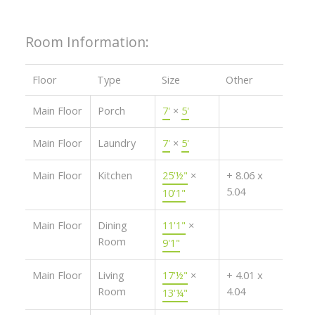
Room Information:
Floor
Type
Size
Other
Main Floor
Porch
7'
×
5'
Main Floor
Laundry
7'
×
5'
Main Floor
Kitchen
25'½"
×
+ 8.06 x
5.04
10'1"
Main Floor
Dining
11'1"
×
Room
9'1"
Main Floor
Living
17'½"
×
+ 4.01 x
Room
4.04
13'¼"