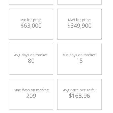
Min list price:
Max list price:
$63,000
$349,900
Avg days on market:
Min days on market:
80
15
Max days on market:
Avg price per sq.ft.:
209
$165.96