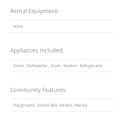
Rental Equipment:
None
Appliances Included:
Stove, Dishwasher, Dryer, Washer, Refrigerator
Community Features:
Playground, School Bus Service, Marina