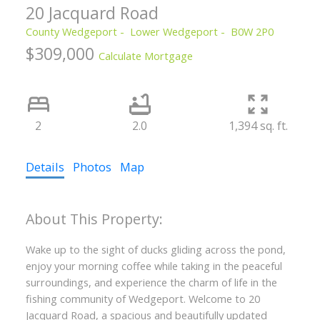
20 Jacquard Road
County Wedgeport
Lower Wedgeport
B0W 2P0
$309,000
Calculate Mortgage
2
2.0
1,394 sq. ft.
Details
Photos
Map
Wake up to the sight of ducks gliding across the pond,
enjoy your morning coffee while taking in the peaceful
surroundings, and experience the charm of life in the
fishing community of Wedgeport. Welcome to 20
Jacquard Road, a spacious and beautifully updated