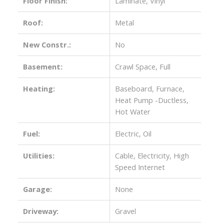
Floor Finish:
Laminate, Vinyl
Roof:
Metal
New Constr.:
No
Basement:
Crawl Space, Full
Heating:
Baseboard, Furnace,
Heat Pump -Ductless,
Hot Water
Fuel:
Electric, Oil
Utilities:
Cable, Electricity, High
Speed Internet
Garage:
None
Driveway:
Gravel