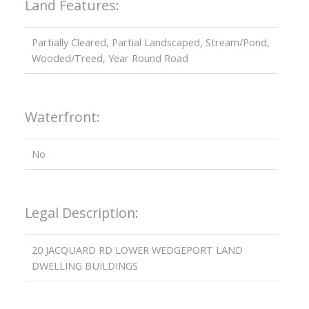
Land Features:
Partially Cleared, Partial Landscaped, Stream/Pond,
Wooded/Treed, Year Round Road
Waterfront:
No
Legal Description:
20 JACQUARD RD LOWER WEDGEPORT LAND
DWELLING BUILDINGS