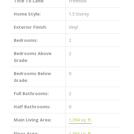
Title To Land:
Freehold
Home Style:
1.5 Storey
Exterior Finish:
Vinyl
Bedrooms:
2
Bedrooms Above
2
Grade:
Bedrooms Below
0
Grade:
Full Bathrooms:
2
Half Bathrooms:
0
Main Living Area:
1,394 sq. ft.
Floor Area:
1,394 sq. ft.