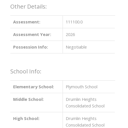
Other Details:
Assessment:
111100.0
Assessment Year:
2026
Possession Info:
Negotiable
School Info:
Elementary School:
Plymouth School
Middle School:
Drumlin Heights
Consolidated School
High School:
Drumlin Heights
Consolidated School