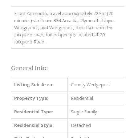
From Yarmouth, travel approximately 22 km (20
minutes) via Route 334 Arcadia, Plymouth, Upper
Wedgeport, and Wedgeport, then turn onto the
Jacquard road; the property is located at 20
Jacquard Road.
General Info:
Listing Sub-Area:
County Wedgeport
Property Type:
Residential
Residential Type:
Single Family
Residential Style:
Detached