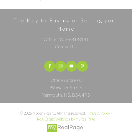
The Key to Buying or Selling your
Home
Office:
902-881-8181
Contact Us
Office Address:
99 Water Street
Yarmouth, NS, B5A 4P5
© 2026 Modern Realty. All rights reserved. |
Privacy Policy
|
Real Estate Websites by myRealPage