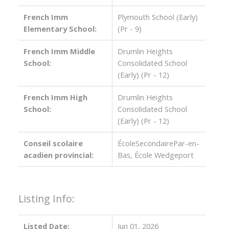
French Imm
Plymouth School (Early)
Elementary School:
(Pr - 9)
French Imm Middle
Drumlin Heights
School:
Consolidated School
(Early) (Pr - 12)
French Imm High
Drumlin Heights
School:
Consolidated School
(Early) (Pr - 12)
Conseil scolaire
ÉcoleSecondairePar-en-
acadien provincial:
Bas, École Wedgeport
Listing Info:
Listed Date:
Jun 01, 2026