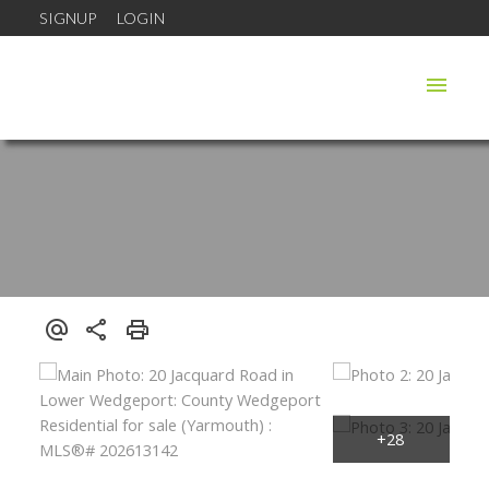
SIGNUP
LOGIN