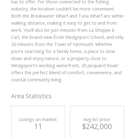
has to offer. For those connected to the fishing
industry, the location couldn’t be more convenient.
Both the Breakwater Wharf and Tuna Wharf are within
walking distance, making it easy to get to and from
work. You’ll also be just minutes from La Shoppe à
Carl, the brand-new École Wedgeport School, and only
20 minutes from the Town of Yarmouth. Whether
you’re searching for a family home, a place to slow
down and enjoy nature, or a property close to
Wedgeport’s working waterfront, 20 Jacquard Road
offers the perfect blend of comfort, convenience, and
coastal community living.
Area Statistics
Listings on market:
Avg list price:
11
$242,000