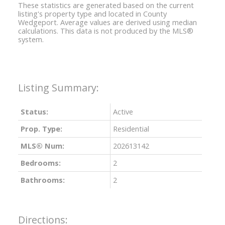
These statistics are generated based on the current
listing's property type and located in
County
Wedgeport
. Average values are derived using median
calculations. This data is not produced by the MLS®
system.
Status:
Active
Prop. Type:
Residential
MLS® Num:
202613142
Bedrooms:
2
Bathrooms:
2
Directions: