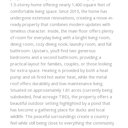
1.5-storey home offering nearly 1,400 square feet of
comfortable living space. Since 2015, the home has
undergone extensive renovations, creating a move-in-
ready property that combines modern updates with
timeless character. Inside, the main floor offers plenty
of room for everyday living with a bright living room,
dining room, cozy dining nook, laundry room, and full
bathroom. Upstairs, you’ll find two generous
bedrooms and a second bathroom, providing a
practical layout for families, couples, or those looking
for extra space. Heating is provided by both a heat
pump and oil-fired hot water heat, while the metal
roof offers durability and low-maintenance living.
Situated on approximately 1.81 acres (currently being
subdivided, final acreage TBD), the property offers a
beautiful outdoor setting highlighted by a pond that
has become a gathering place for ducks and local
wildlife. The peaceful surroundings create a country
feel while still being close to everything the community