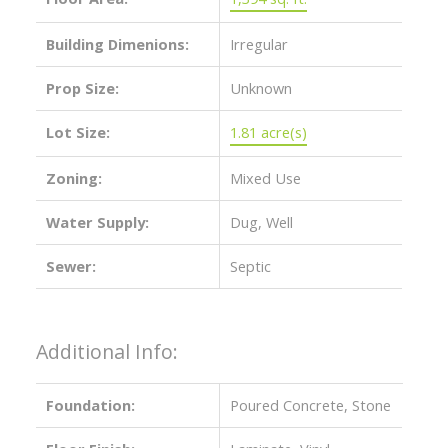
Building Dimenions:
Irregular
Prop Size:
Unknown
Lot Size:
1.81 acre(s)
Zoning:
Mixed Use
Water Supply:
Dug, Well
Sewer:
Septic
Additional Info:
Foundation:
Poured Concrete, Stone