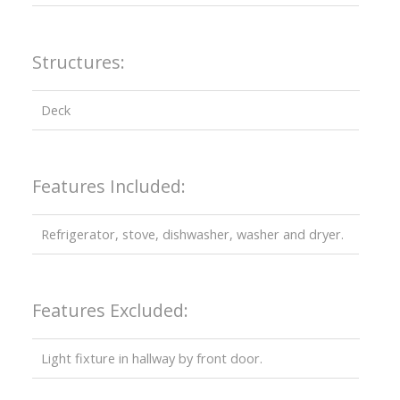
Structures:
Deck
Features Included:
Refrigerator, stove, dishwasher, washer and dryer.
Features Excluded:
Light fixture in hallway by front door.