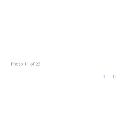
Photo 11 of 23