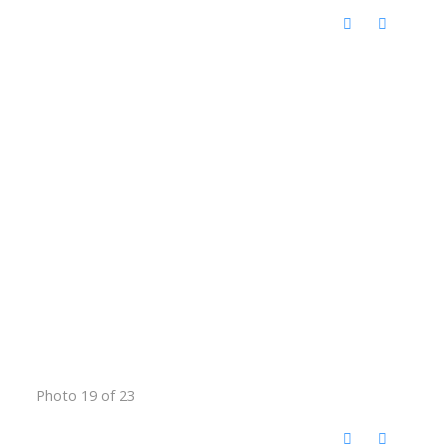
Photo 19 of 23