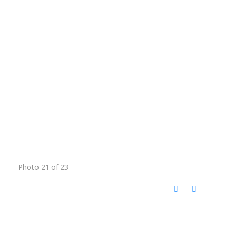
Photo 21 of 23