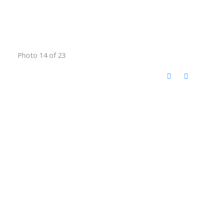
Photo 14 of 23