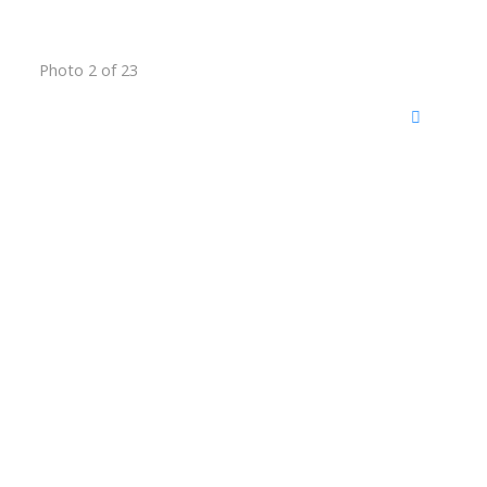
Photo 2 of 23