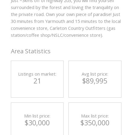
Just ~3kms off of highway 203, you will find yourself
surrounded by the forest and loving the tranquility on
the private road. Own your own piece of paradise! Just
30 minutes from Yarmouth and 15 minutes to the local
convenience store, Carleton Country Outfitters (gas
station/coffee shop/NSLC/convenience store).
Area Statistics
Listings on market:
Avg list price:
21
$89,995
Min list price:
Max list price:
$30,000
$350,000