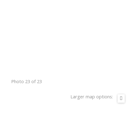
Photo 23 of 23
Larger map options: