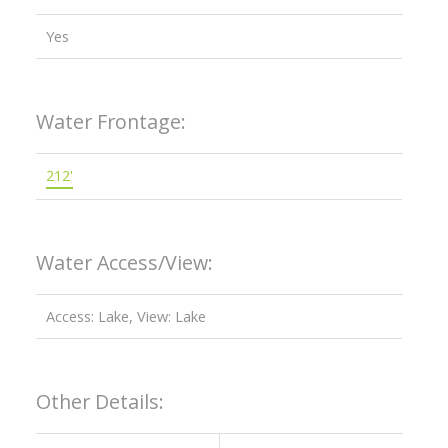
Yes
Water Frontage:
212'
Water Access/View:
Access: Lake, View: Lake
Other Details: