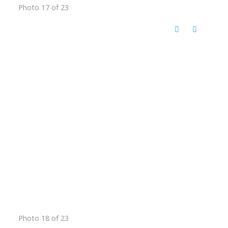
Photo 17 of 23
Photo 18 of 23