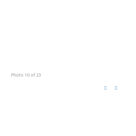
Photo 10 of 23