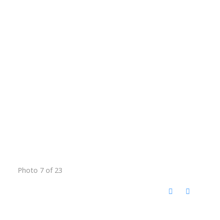
Photo 7 of 23