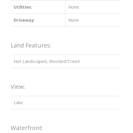
Utilities:
None
Driveway:
None
Land Features:
Not Landscaped, Wooded/Treed
View:
Lake
Waterfront: