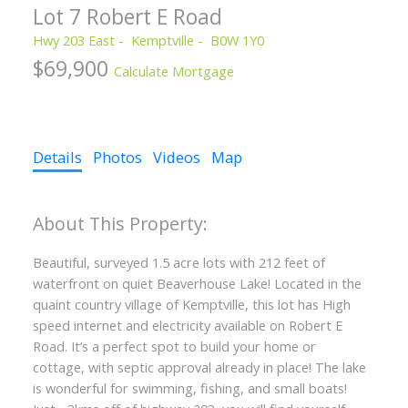
Lot 7 Robert E Road
Hwy 203 East
Kemptville
B0W 1Y0
$69,900
Calculate Mortgage
Details
Photos
Videos
Map
Beautiful, surveyed 1.5 acre lots with 212 feet of
waterfront on quiet Beaverhouse Lake! Located in the
quaint country village of Kemptville, this lot has High
speed internet and electricity available on Robert E
Road. It’s a perfect spot to build your home or
cottage, with septic approval already in place! The lake
is wonderful for swimming, fishing, and small boats!