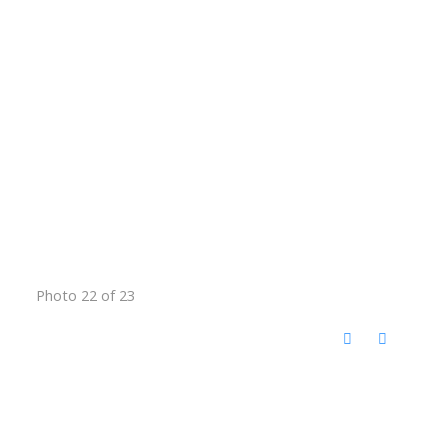
Photo 22 of 23