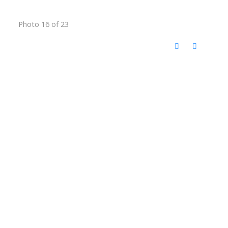
Photo 16 of 23