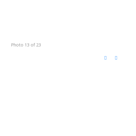
Photo 13 of 23