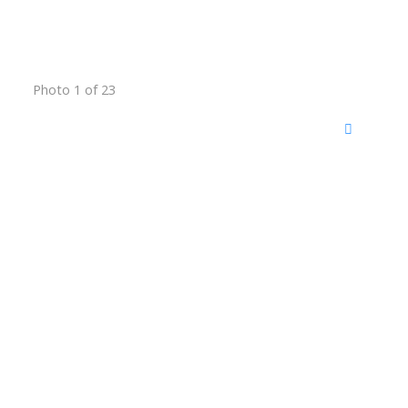
Photo 1 of 23