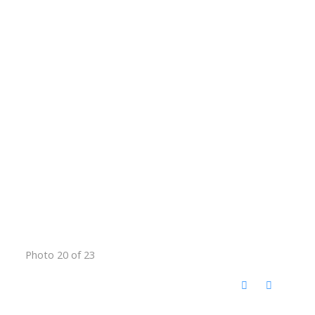
Photo 20 of 23