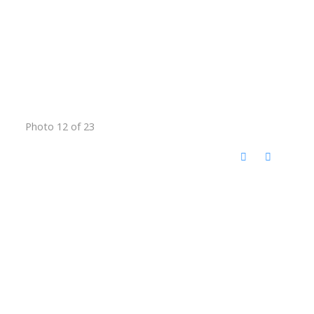
Photo 12 of 23