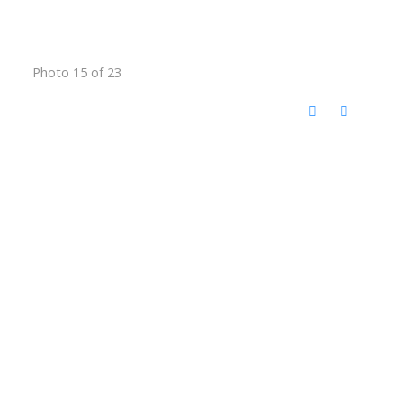
Photo 15 of 23