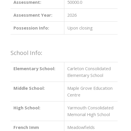
Assessment:
50000.0
Assessment Year:
2026
Possession Info:
Upon closing
School Info:
Elementary School:
Carleton Consolidated
Elementary School
Middle School:
Maple Grove Education
Centre
High School:
Yarmouth Consolidated
Memorial High School
French Imm
Meadowfields