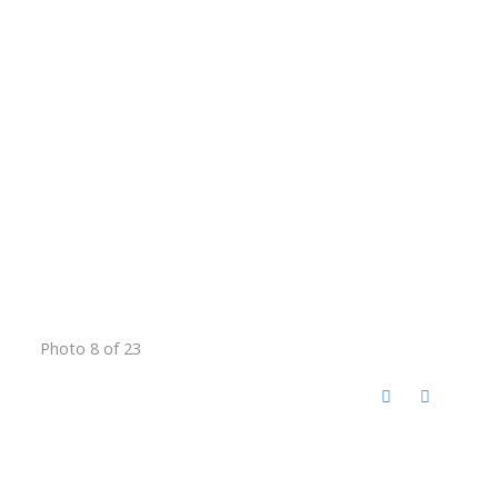
Photo 8 of 23