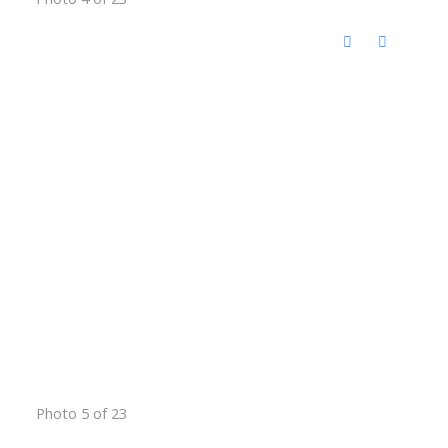
Photo 5 of 23