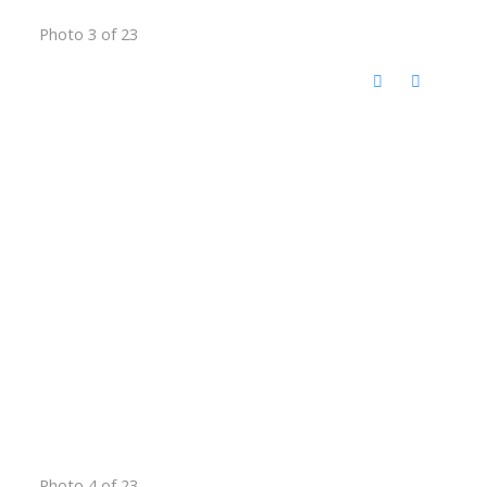
Photo 3 of 23
Photo 4 of 23