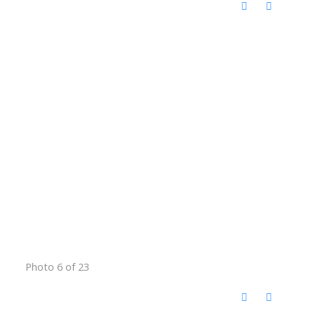
Photo 6 of 23