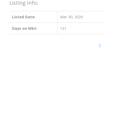
Listing Info:
Listed Date:
Mar 30, 2026
Days on Mkt:
131