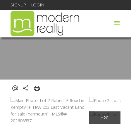
SIGNUP
LOGIN