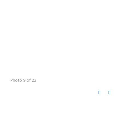
Photo 9 of 23