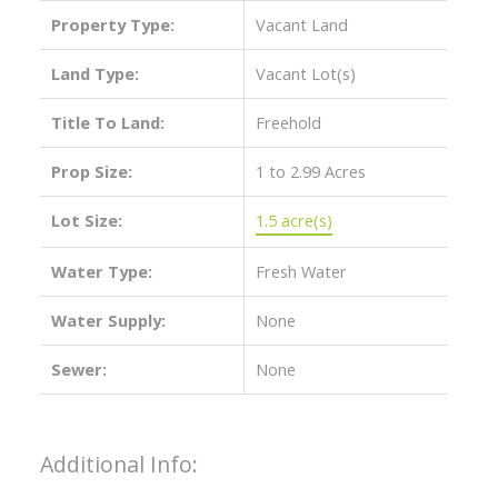
Property Type:
Vacant Land
Land Type:
Vacant Lot(s)
Title To Land:
Freehold
Prop Size:
1 to 2.99 Acres
Lot Size:
1.5 acre(s)
Water Type:
Fresh Water
Water Supply:
None
Sewer:
None
Additional Info: