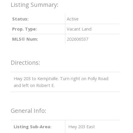
Status:
Active
Prop. Type:
Vacant Land
MLS® Num:
202606537
Directions:
Hwy 203 to Kemptville. Turn right on Polly Road
and left on Robert E.
General Info:
Listing Sub-Area:
Hwy 203 East