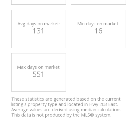
Avg days on market:
Min days on market:
131
16
Max days on market:
551
These statistics are generated based on the current
listing's property type and located in
Hwy 203 East
.
Average values are derived using median calculations.
This data is not produced by the MLS® system.