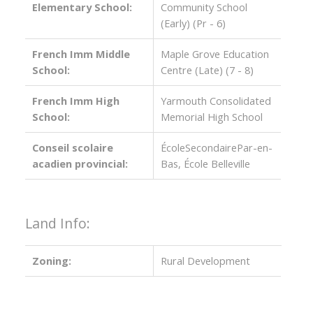
Elementary School:
Community School
(Early) (Pr - 6)
French Imm Middle
Maple Grove Education
School:
Centre (Late) (7 - 8)
French Imm High
Yarmouth Consolidated
School:
Memorial High School
Conseil scolaire
ÉcoleSecondairePar-en-
acadien provincial:
Bas, École Belleville
Land Info:
Zoning:
Rural Development