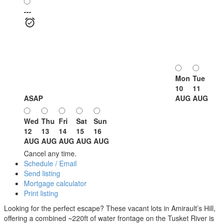
---
Mon
Tue
10
11
ASAP
AUG
AUG
Wed
Thu
Fri
Sat
Sun
12
13
14
15
16
AUG
AUG
AUG
AUG
AUG
Cancel any time.
Schedule / Email
Send listing
Mortgage calculator
Print listing
Looking for the perfect escape? These vacant lots in Amirault’s Hill,
offering a combined ~220ft of water frontage on the Tusket River is