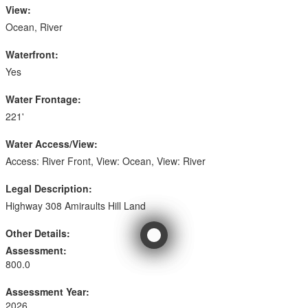
View:
Ocean, River
Waterfront:
Yes
Water Frontage:
221'
Water Access/View:
Access: River Front, View: Ocean, View: River
Legal Description:
Highway 308 Amiraults Hill Land
Other Details:
Assessment:
800.0
Assessment Year:
2026