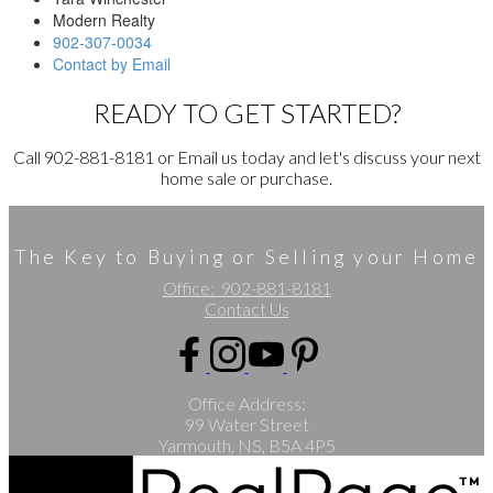
Modern Realty
902-307-0034
Contact by Email
READY TO GET STARTED?
Call 902-881-8181 or Email us today and let's discuss your next
home sale or purchase.
The Key to Buying or Selling your Home
Office:
902-881-8181
Contact Us
Office Address:
99 Water Street
Yarmouth, NS, B5A 4P5