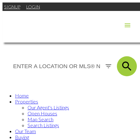
SIGNUP
LOGIN
Home
Properties
Our Agent's Listings
Open Houses
Map Search
Search Listings
Our Team
Buying