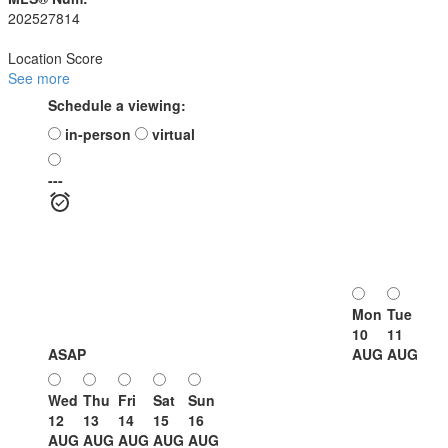
202527814
Location Score
See more
Schedule a viewing:
in-person
virtual
---
Mon
Tue
10
11
ASAP
AUG
AUG
Wed
Thu
Fri
Sat
Sun
12
13
14
15
16
AUG
AUG
AUG
AUG
AUG