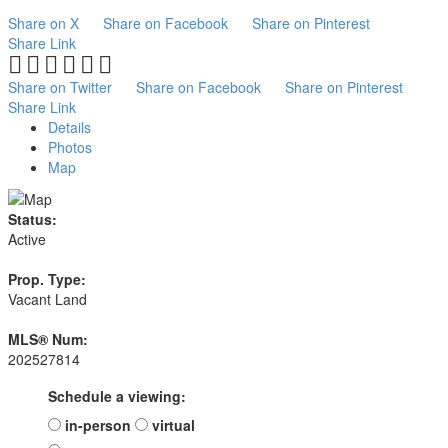
Share on X
Share on Facebook
Share on Pinterest
Share Link
Share on Twitter
Share on Facebook
Share on Pinterest
Share Link
Details
Photos
Map
Status:
Active
Prop. Type:
Vacant Land
MLS® Num:
202527814
Schedule a viewing:
in-person
virtual