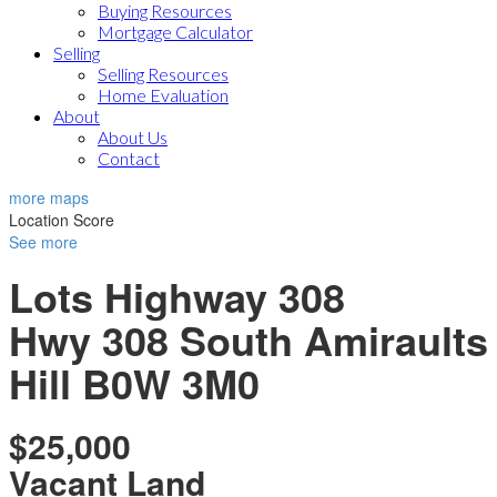
Buying Resources
Mortgage Calculator
Selling
Selling Resources
Home Evaluation
About
About Us
Contact
more maps
Location Score
See more
Lots Highway 308
Hwy 308 South
Amiraults
Hill
B0W 3M0
$25,000
Vacant Land