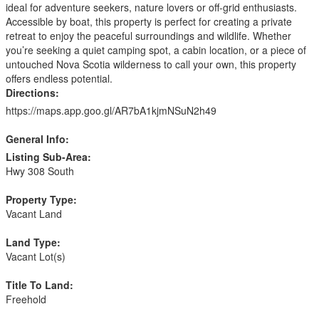
ideal for adventure seekers, nature lovers or off-grid enthusiasts.
Accessible by boat, this property is perfect for creating a private
retreat to enjoy the peaceful surroundings and wildlife. Whether
you’re seeking a quiet camping spot, a cabin location, or a piece of
untouched Nova Scotia wilderness to call your own, this property
offers endless potential.
Directions:
https://maps.app.goo.gl/AR7bA1kjmNSuN2h49
General Info:
Listing Sub-Area:
Hwy 308 South
Property Type:
Vacant Land
Land Type:
Vacant Lot(s)
Title To Land:
Freehold