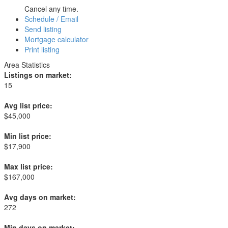
Cancel any time.
Schedule / Email
Send listing
Mortgage calculator
Print listing
Area Statistics
Listings on market:
15
Avg list price:
$45,000
Min list price:
$17,900
Max list price:
$167,000
Avg days on market:
272
Min days on market: