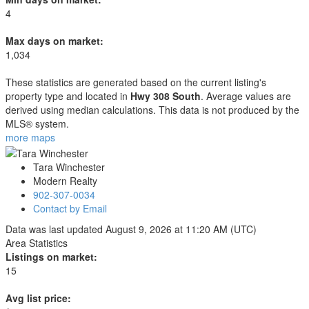
4
Max days on market:
1,034
These statistics are generated based on the current listing's
property type and located in
Hwy 308 South
. Average values are
derived using median calculations. This data is not produced by the
MLS® system.
more maps
Tara Winchester
Modern Realty
902-307-0034
Contact by Email
Data was last updated August 9, 2026 at 11:20 AM (UTC)
Area Statistics
Listings on market:
15
Avg list price: