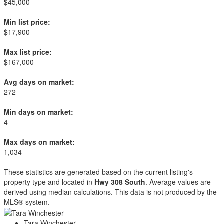
$45,000
Min list price:
$17,900
Max list price:
$167,000
Avg days on market:
272
Min days on market:
4
Max days on market:
1,034
These statistics are generated based on the current listing's
property type and located in
Hwy 308 South
. Average values are
derived using median calculations. This data is not produced by the
MLS® system.
Tara Winchester