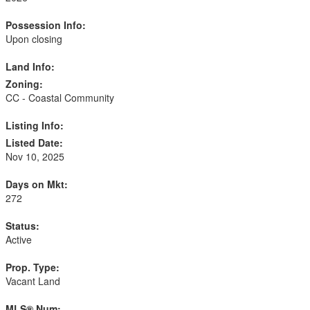
Possession Info:
Upon closing
Land Info:
Zoning:
CC - Coastal Community
Listing Info:
Listed Date:
Nov 10, 2025
Days on Mkt:
272
Status:
Active
Prop. Type:
Vacant Land
MLS® Num: