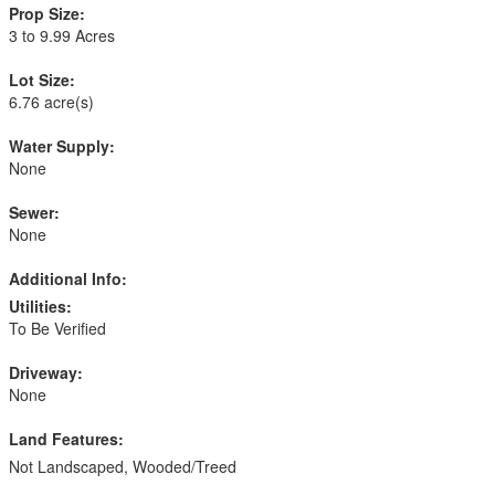
Prop Size:
3 to 9.99 Acres
Lot Size:
6.76 acre(s)
Water Supply:
None
Sewer:
None
Additional Info:
Utilities:
To Be Verified
Driveway:
None
Land Features:
Not Landscaped, Wooded/Treed