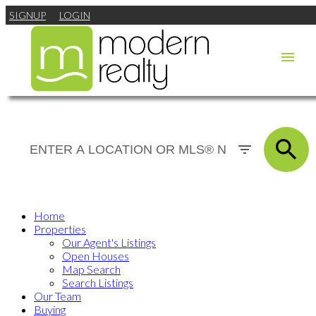
SIGNUP
LOGIN
Home
Properties
Our Agent's Listings
Open Houses
Map Search
Search Listings
Our Team
Buying