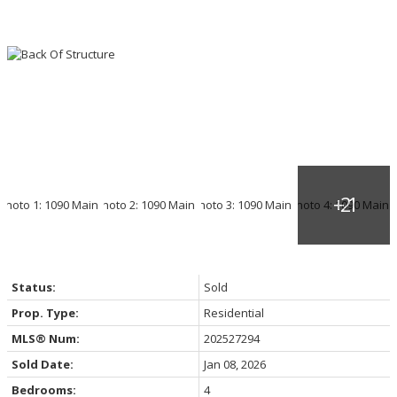
Status:
Sold
Prop. Type:
Residential
MLS® Num:
202527294
Sold Date:
Jan 08, 2026
Bedrooms:
4