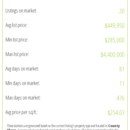
20
Listings on market:
$449,950
Avg list price:
$285,000
Min list price:
$4,400,000
Max list price:
81
Avg days on market:
11
Min days on market:
476
Max days on market:
$254.03
Avg price per sq.ft.:
These statistics are generated based on the current listing's property type and located in
County
Shore
. Average values are derived using median calculations. This data is not produced by the