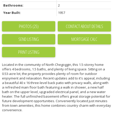
Bathrooms:
2
Year Built:
1957
PHOTOS (25)
CONTACT ABOUT DETAILS
SEND LISTING
PRINT LISTING
Located in the community of North Chegoggin, this 1.5-storey home
offers 4 bedrooms, 1.5 baths, and plenty of living space. Sitting on a
0.53-acre lot, the property provides plenty of room for outdoor
enjoyment and relaxation. Recent updates add to it's appeal, including
a beautiful 40 x 16 three-level back patio with privacy walls, along with
a refreshed main floor bath featuring a walk in shower, a new half
bath on the upper level, upgraded electrical panel, and a new water
heater. The full unfinished basement offers great storage potential for
future development opportunities. Conveniently located just minutes
from town amenities, this home combines country charm with everyday
convenience.