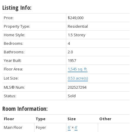
Listing Info:
Price:
$249,000
Property Type:
Residential
Home Style:
1.5 Storey
Bedrooms:
4
Bathrooms:
2.0
Year Built:
1957
Floor Area:
1,545 sq. ft.
Lot Size:
0.53 acre(s)
MLS® Num:
202527294
Status:
Sold
Room Information:
Floor
Type
Size
Other
Main Floor
Foyer
6'
×
4'