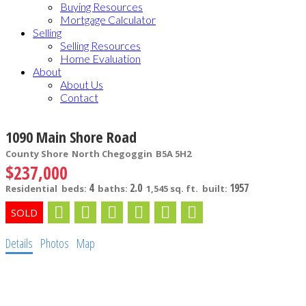
Buying Resources
Mortgage Calculator
Selling
Selling Resources
Home Evaluation
About
About Us
Contact
1090 Main Shore Road
County Shore
North Chegoggin
B5A 5H2
$237,000
4
2.0
1957
Residential
beds:
baths:
1,545 sq. ft.
built:
Details
Photos
Map