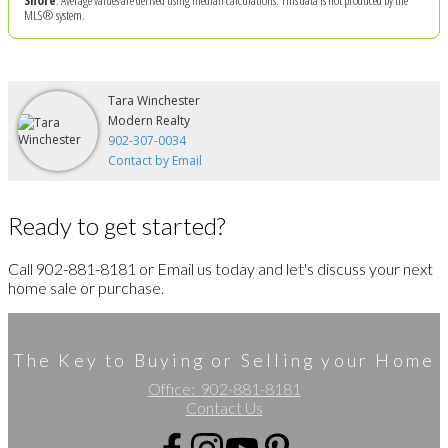
MLS® system.
Tara Winchester
Modern Realty
902-307-0034
Contact by Email
Ready to get started?
Call 902-881-8181 or Email us today and let's discuss your next
home sale or purchase.
The Key to Buying or Selling your Home
Office:
902-881-8181
Contact Us