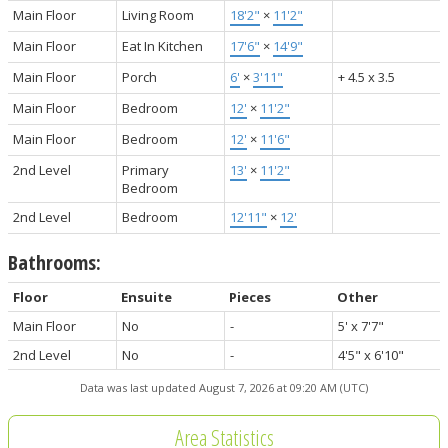
Main Floor
Living Room
18'2"
×
11'2"
Main Floor
Eat In Kitchen
17'6"
×
14'9"
Main Floor
Porch
6'
×
3'11"
+ 4.5 x 3.5
Main Floor
Bedroom
12'
×
11'2"
Main Floor
Bedroom
12'
×
11'6"
2nd Level
Primary
13'
×
11'2"
Bedroom
2nd Level
Bedroom
12'11"
×
12'
Bathrooms:
Floor
Ensuite
Pieces
Other
Main Floor
No
-
5' x 7'7"
2nd Level
No
-
4'5" x 6'10"
Data was last updated August 7, 2026 at 09:20 AM (UTC)
Area Statistics