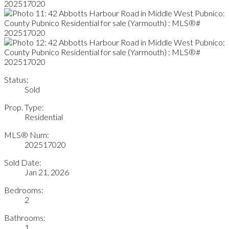
Status:
Sold
Prop. Type:
Residential
MLS® Num:
202517020
Sold Date:
Jan 21, 2026
Bedrooms:
2
Bathrooms:
1