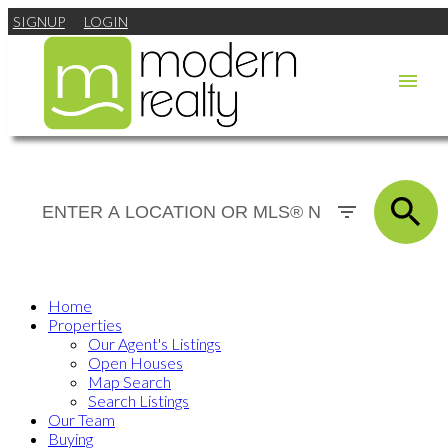
SIGNUP
LOGIN
Home
Properties
Our Agent's Listings
Open Houses
Map Search
Search Listings
Our Team
Buying