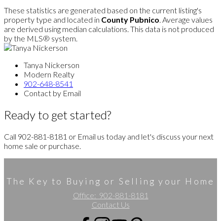
These statistics are generated based on the current listing's
property type and located in
County Pubnico
. Average values
are derived using median calculations. This data is not produced
by the MLS® system.
Tanya Nickerson
Modern Realty
902-648-8541
Contact by Email
Ready to get started?
Call 902-881-8181 or Email us today and let's discuss your next
home sale or purchase.
The Key to Buying or Selling your Home
Office:
902-881-8181
Contact Us