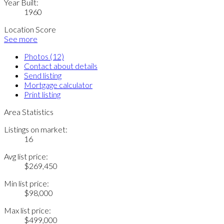
Year Built:
1960
Location Score
See more
Photos (12)
Contact about details
Send listing
Mortgage calculator
Print listing
Area Statistics
Listings on market:
16
Avg list price:
$269,450
Min list price:
$98,000
Max list price:
$499,000