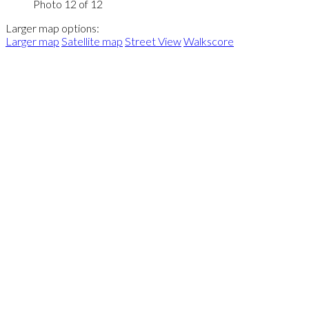
Photo 12 of 12
Larger map options:
Larger map
Satellite map
Street View
Walkscore