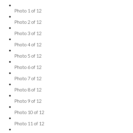
Photo 1 of 12
Photo 2 of 12
Photo 3 of 12
Photo 4 of 12
Photo 5 of 12
Photo 6 of 12
Photo 7 of 12
Photo 8 of 12
Photo 9 of 12
Photo 10 of 12
Photo 11 of 12