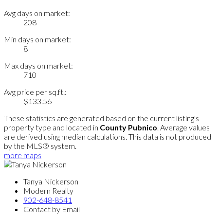
Avg days on market:
208
Min days on market:
8
Max days on market:
710
Avg price per sq.ft.:
$133.56
These statistics are generated based on the current listing's
property type and located in
County Pubnico
. Average values
are derived using median calculations. This data is not produced
by the MLS® system.
more maps
Tanya Nickerson
Modern Realty
902-648-8541
Contact by Email