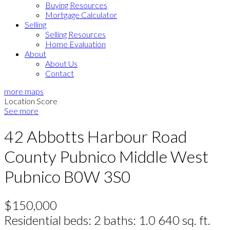
Buying Resources
Mortgage Calculator
Selling
Selling Resources
Home Evaluation
About
About Us
Contact
more maps
Location Score
See more
42 Abbotts Harbour Road
County Pubnico
Middle West
Pubnico
B0W 3S0
$150,000
Residential
beds:
2
baths:
1.0
640 sq. ft.