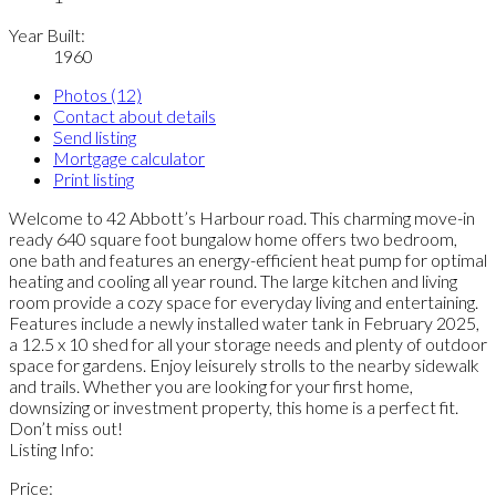
Year Built:
1960
Photos (12)
Contact about details
Send listing
Mortgage calculator
Print listing
Welcome to 42 Abbott’s Harbour road. This charming move-in
ready 640 square foot bungalow home offers two bedroom,
one bath and features an energy-efficient heat pump for optimal
heating and cooling all year round. The large kitchen and living
room provide a cozy space for everyday living and entertaining.
Features include a newly installed water tank in February 2025,
a 12.5 x 10 shed for all your storage needs and plenty of outdoor
space for gardens. Enjoy leisurely strolls to the nearby sidewalk
and trails. Whether you are looking for your first home,
downsizing or investment property, this home is a perfect fit.
Don’t miss out!
Listing Info:
Price: