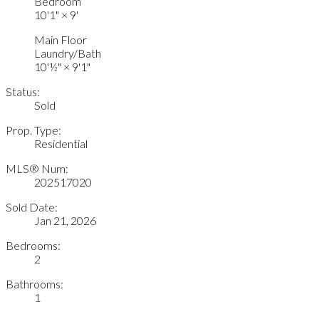
Bedroom
10'1"
×
9'
Main Floor
Laundry/Bath
10'½"
×
9'1"
Status:
Sold
Prop. Type:
Residential
MLS® Num:
202517020
Sold Date:
Jan 21, 2026
Bedrooms:
2
Bathrooms:
1