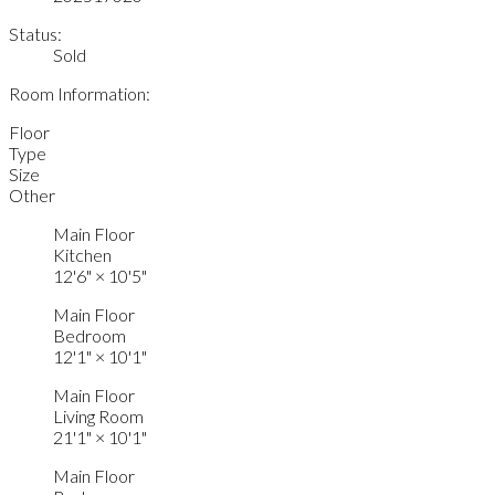
Status:
Sold
Room Information:
Floor
Type
Size
Other
Main Floor
Kitchen
12'6"
×
10'5"
Main Floor
Bedroom
12'1"
×
10'1"
Main Floor
Living Room
21'1"
×
10'1"
Main Floor