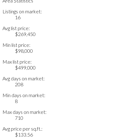
Area Statistics
Listings on market:
16
Avg list price:
$269,450
Min list price:
$98,000
Max list price:
$499,000
Avg days on market:
208
Min days on market:
8
Max days on market:
710
Avg price per sq.ft.:
$133.56