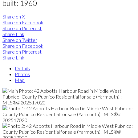
built:
1960
Share on X
Share on Facebook
Share on Pinterest
Share Link
Share on Twitter
Share on Facebook
Share on Pinterest
Share Link
Details
Photos
Map