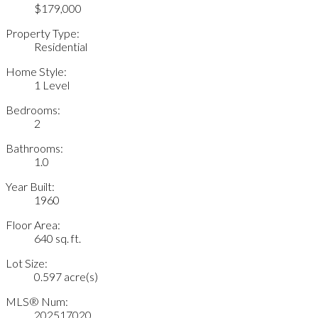
$179,000
Property Type:
Residential
Home Style:
1 Level
Bedrooms:
2
Bathrooms:
1.0
Year Built:
1960
Floor Area:
640 sq. ft.
Lot Size:
0.597 acre(s)
MLS® Num:
202517020