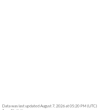
Data was last updated August 7, 2026 at 05:20 PM (UTC)