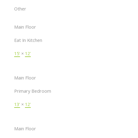
Other
Main Floor
Eat In Kitchen
15'
×
12'
Main Floor
Primary Bedroom
13'
×
12'
Main Floor