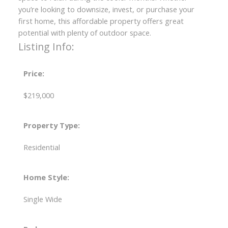
you’re looking to downsize, invest, or purchase your
first home, this affordable property offers great
potential with plenty of outdoor space.
Listing Info:
Price:
$219,000
Property Type:
Residential
Home Style:
Single Wide