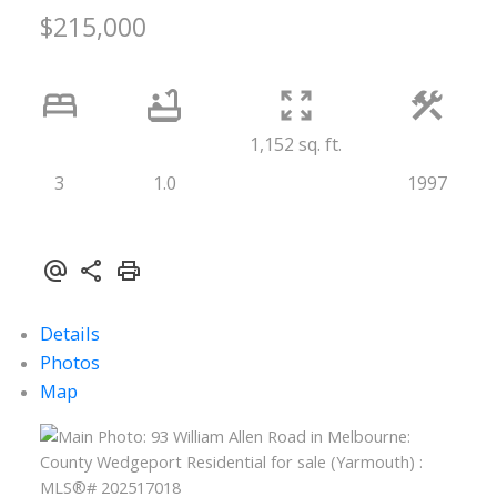
$215,000
1,152 sq. ft.
3
1.0
1997
Details
Photos
Map