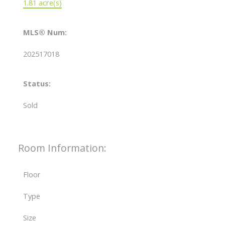
1.81 acre(s)
MLS® Num:
202517018
Status:
Sold
Room Information:
Floor
Type
Size