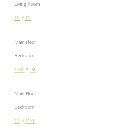
Living Room
16'
×
15'
Main Floor
Bedroom
11'6"
×
10'
Main Floor
Bedroom
15'
×
11'6"