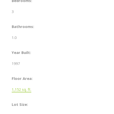
Bedrooms:
3
Bathrooms:
1.0
Year Built:
1997
Floor Area:
1,152 sq. ft.
Lot Size: