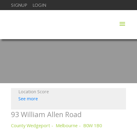
SIGNUP
LOGIN
Location Score
See more
93 William Allen Road
County Wedgeport
Melbourne
B0W 1B0