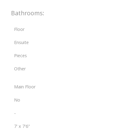
Bathrooms:
Floor
Ensuite
Pieces
Other
Main Floor
No
-
7' x 7'6"