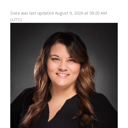
Data was last updated August 9, 2026 at 09:20 AM
(UTC)