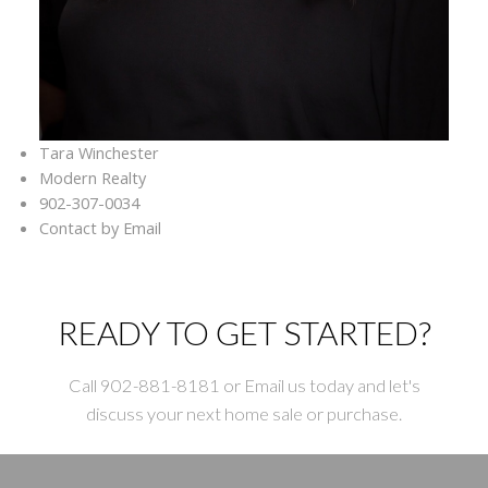
Tara Winchester
Modern Realty
902-307-0034
Contact by Email
READY TO GET STARTED?
Call 902-881-8181 or Email us today and let's
discuss your next home sale or purchase.