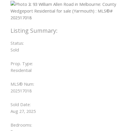
Status:
Sold
Prop. Type:
Residential
MLS® Num:
202517018
Sold Date:
Aug 27, 2025
Bedrooms: