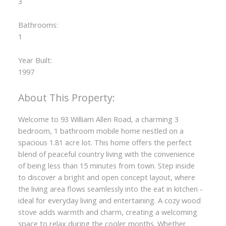
3
Bathrooms:
1
Year Built:
1997
Welcome to 93 William Allen Road, a charming 3
bedroom, 1 bathroom mobile home nestled on a
spacious 1.81 acre lot. This home offers the perfect
blend of peaceful country living with the convenience
of being less than 15 minutes from town. Step inside
to discover a bright and open concept layout, where
the living area flows seamlessly into the eat in kitchen -
ideal for everyday living and entertaining. A cozy wood
stove adds warmth and charm, creating a welcoming
space to relax during the cooler months. Whether