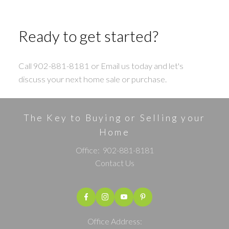
Ready to get started?
Call 902-881-8181 or Email us today and let's
discuss your next home sale or purchase.
The Key to Buying or Selling your
Home
Office:
902-881-8181
Contact Us
Office Address: