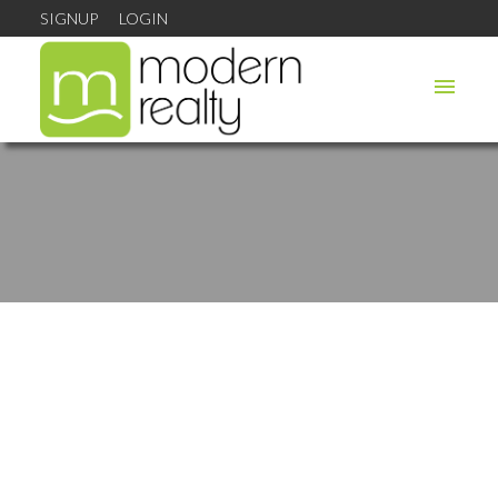
SIGNUP
LOGIN
Highway 308
$45,000
Hwy 308 South
Sluice Point
B0W 3M0