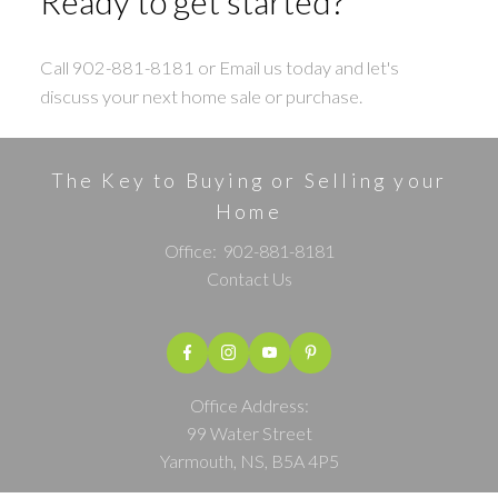
Ready to get started?
Call 902-881-8181 or Email us today and let's
discuss your next home sale or purchase.
The Key to Buying or Selling your
Home
Office:
902-881-8181
Contact Us
Office Address:
99 Water Street
Yarmouth, NS, B5A 4P5