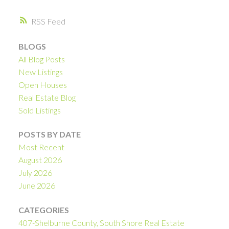
RSS
BLOGS
All Blog Posts
New Listings
Open Houses
Real Estate Blog
Sold Listings
POSTS BY DATE
Most Recent
August 2026
July 2026
June 2026
CATEGORIES
407-Shelburne County, South Shore Real Estate