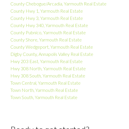
County Chebogue/Arcadia, Yarmouth Real Estate
County Hwy 1, Yarmouth Real Estate
County Hwy 3, Yarmouth Real Estate
County Hwy 340, Yarmouth Real Estate
County Pubnico, Yarmouth Real Estate
County Shore, Yarmouth Real Estate
County Wedgeport, Yarmouth Real Estate
Digby County, Annapolis Valley Real Estate
Hwy 203 East, Yarmouth Real Estate
Hwy 308 North, Yarmouth Real Estate
Hwy 308 South, Yarmouth Real Estate
Town Central, Yarmouth Real Estate
Town North, Yarmouth Real Estate
Town South, Yarmouth Real Estate