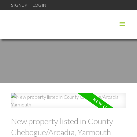
SIGNUP
LOGIN
New property listed in County
Chebogue/Arcadia, Yarmouth