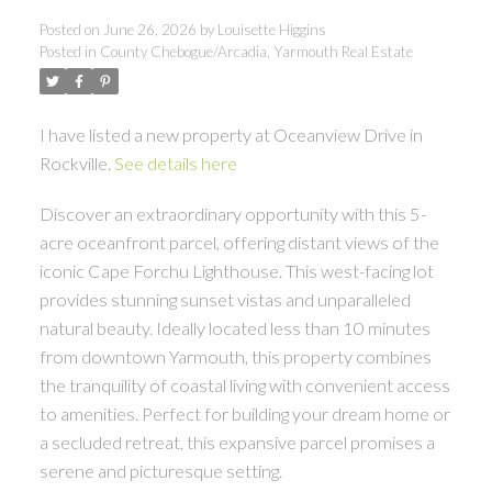
Posted on
June 26, 2026
by
Louisette Higgins
Posted in
County Chebogue/Arcadia, Yarmouth Real Estate
I have listed a new property at Oceanview Drive in
Rockville.
See details here
Discover an extraordinary opportunity with this 5-
acre oceanfront parcel, offering distant views of the
iconic Cape Forchu Lighthouse. This west-facing lot
provides stunning sunset vistas and unparalleled
natural beauty. Ideally located less than 10 minutes
from downtown Yarmouth, this property combines
the tranquility of coastal living with convenient access
to amenities. Perfect for building your dream home or
a secluded retreat, this expansive parcel promises a
serene and picturesque setting.