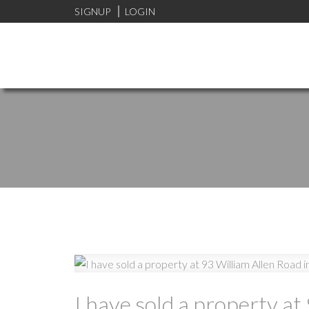
SIGNUP
LOGIN
I have sold a property a