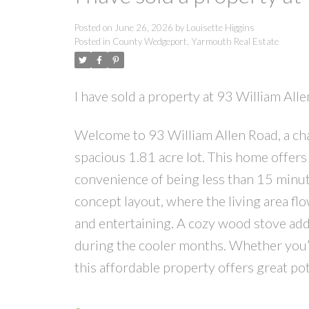
Posted on
June 26, 2026
by
Louisette Higgins
Posted in
County Wedgeport, Yarmouth Real Estate
I have sold a property at 93 William Al
Welcome to 93 William Allen Road, a c
spacious 1.81 acre lot. This home offers
convenience of being less than 15 minut
concept layout, where the living area flo
and entertaining. A cozy wood stove add
during the cooler months. Whether you’r
this affordable property offers great po