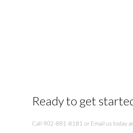
Ready to get starte
Call 902-881-8181 or Email us today and