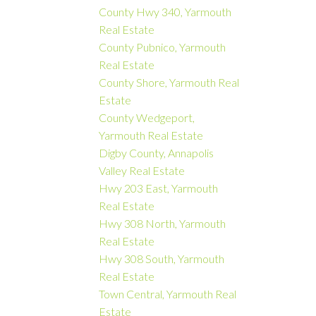
County Hwy 340, Yarmouth
Real Estate
County Pubnico, Yarmouth
Real Estate
County Shore, Yarmouth Real
Estate
County Wedgeport,
Yarmouth Real Estate
Digby County, Annapolis
Valley Real Estate
Hwy 203 East, Yarmouth
Real Estate
Hwy 308 North, Yarmouth
Real Estate
Hwy 308 South, Yarmouth
Real Estate
Town Central, Yarmouth Real
Estate