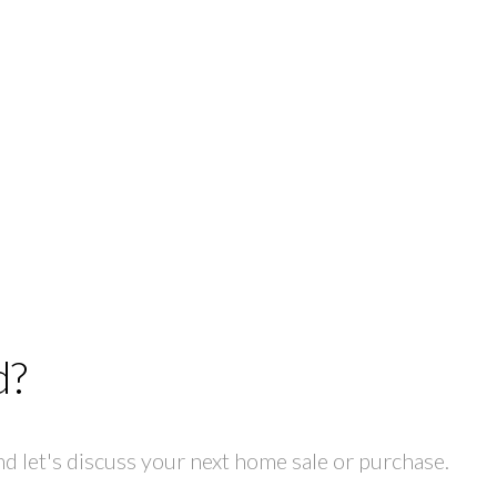
d?
 let's discuss your next home sale or purchase.