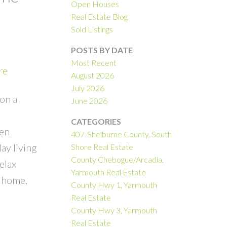
Open Houses
Real Estate Blog
Sold Listings
POSTS BY DATE
Most Recent
re
August 2026
July 2026
on a
June 2026
CATEGORIES
pen
407-Shelburne County, South
ay living
Shore Real Estate
County Chebogue/Arcadia,
elax
Yarmouth Real Estate
t home,
County Hwy 1, Yarmouth
Real Estate
County Hwy 3, Yarmouth
Real Estate