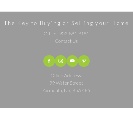
The Key to Buying or Selling your Home
Office:
902-881-8181
Contact Us
Office Address:
99 Water Street
Yarmouth, NS, B5A 4P5