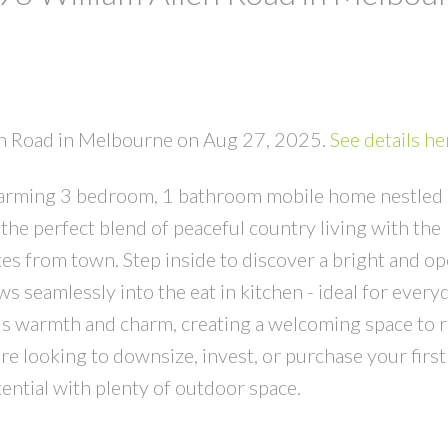
len Road in Melbourne on Aug 27, 2025.
See details he
harming 3 bedroom, 1 bathroom mobile home nestled 
 the perfect blend of peaceful country living with the
es from town. Step inside to discover a bright and o
ws seamlessly into the eat in kitchen - ideal for everyd
s warmth and charm, creating a welcoming space to r
e looking to downsize, invest, or purchase your firs
tential with plenty of outdoor space.