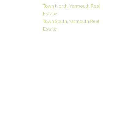
Town North, Yarmouth Real
Estate
Town South, Yarmouth Real
Estate