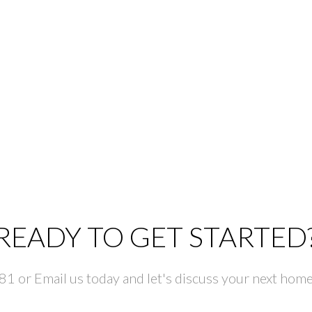
READY TO GET STARTED
 or Email us today and let's discuss your next home