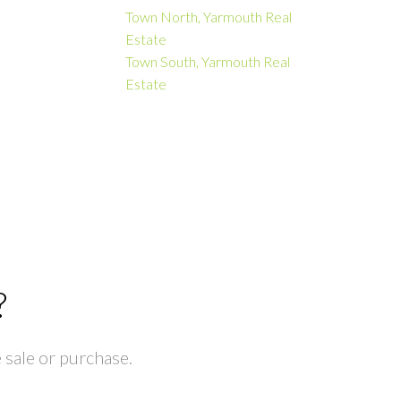
Town North, Yarmouth Real
Estate
Town South, Yarmouth Real
Estate
?
 sale or purchase.