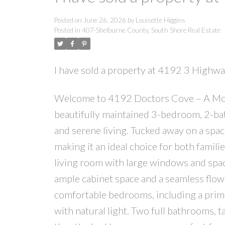
Posted on
June 26, 2026
by
Louisette Higgins
Posted in
407-Shelburne County, South Shore Real Estate
I have sold a property at 4192 3 Highw
Welcome to 4192 Doctors Cove – A Mov
beautifully maintained 3-bedroom, 2-ba
and serene living. Tucked away on a spaci
making it an ideal choice for both famili
living room with large windows and space
ample cabinet space and a seamless flow 
comfortable bedrooms, including a prima
with natural light. Two full bathrooms, t