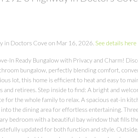
ay in Doctors Cove on Mar 16, 2026.
See details here
e-In Ready Bungalow with Privacy and Charm! Disco
throom bungalow, perfectly blending comfort, conve
ous lot, this home is efficient to heat and easy to main
es and retirees. Step inside to find: A bright and welc
 for the whole family to relax. A spacious eat-in kit
into the dining area for effortless entertaining. Thre
ry bedroom with a beautiful bay window that fills th
astefully updated for both function and style. Outside