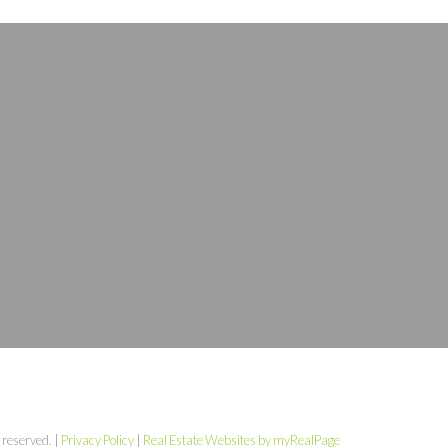
 reserved. |
Privacy Policy
|
Real Estate Websites by myRealPage