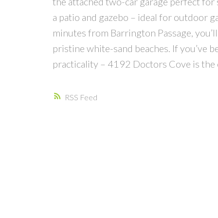
the attached two-car garage perfect for 
a patio and gazebo – ideal for outdoor g
minutes from Barrington Passage, you’ll 
pristine white-sand beaches. If you’ve b
practicality – 4192 Doctors Cove is the
RSS