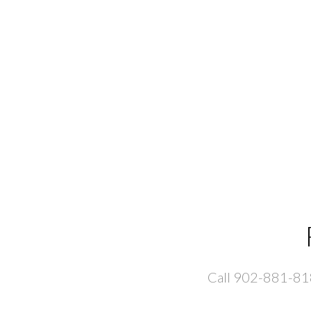
Call 902-881-8181