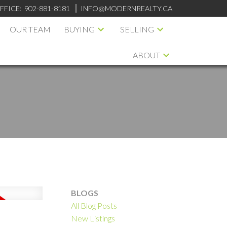
FFICE:
902-881-8181
INFO@MODERNREALTY.CA
OUR TEAM
BUYING
SELLING
ABOUT
BLOGS
All Blog Posts
ILTERS
New Listings