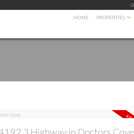
O
HOME
PROPERTIES
PRICE
F
t 4192 3 Highway in Doctors Cove