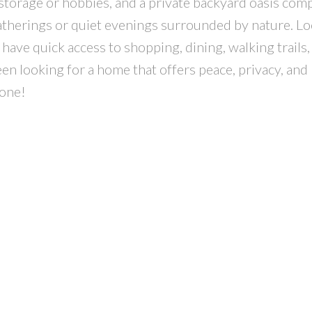
storage or hobbies, and a private backyard oasis com
atherings or quiet evenings surrounded by nature. Lo
have quick access to shopping, dining, walking trails,
een looking for a home that offers peace, privacy, and
 one!