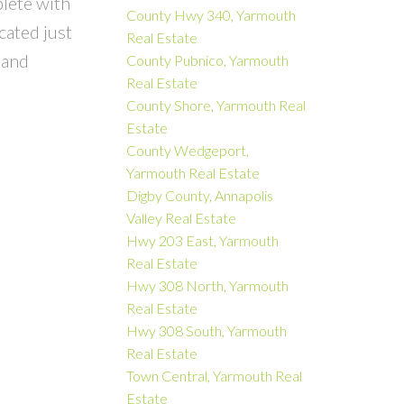
plete with
County Hwy 340, Yarmouth
cated just
Real Estate
 and
County Pubnico, Yarmouth
Real Estate
County Shore, Yarmouth Real
Estate
County Wedgeport,
Yarmouth Real Estate
Digby County, Annapolis
Valley Real Estate
Hwy 203 East, Yarmouth
Real Estate
Hwy 308 North, Yarmouth
Real Estate
Hwy 308 South, Yarmouth
Real Estate
Town Central, Yarmouth Real
Estate