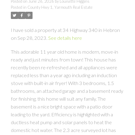
Posted on
June 26, 2026
by
Louisette Higgins
Posted in
County Hwy 1, Yarmouth Real Estate
I have sold a property at 34 Highway 340 in Hebron
on Sep 28, 2023.
See details here
This adorable 11 year old home is modern, move-in
ready and just minutes from town! This house has
recently been re-refreshed and all appliances were
replaced less than a year ago including an induction
stove with built-in air fryer! With 3 bedrooms, 1.5
bathrooms, an attached garage and a basement ready
for finishing, this home will suit any family. The
basement is a nice bright space with a patio door
leading to the yard. Efficiency is highlighted with a
ductless heat pump and solar panels to heat the
domestic hot water. The 2.3 acre surveyed lot has