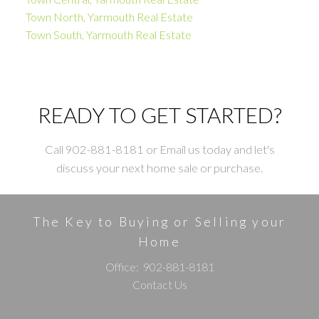
Town North, Yarmouth Real Estate
Town South, Yarmouth Real Estate
READY TO GET STARTED?
Call 902-881-8181 or Email us today and let's
discuss your next home sale or purchase.
The Key to Buying or Selling your
Home
Office:
902-881-8181
Contact Us