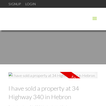
SIGNUP
LOGIN
I have sold a property at 34
Highway 340 in Hebron