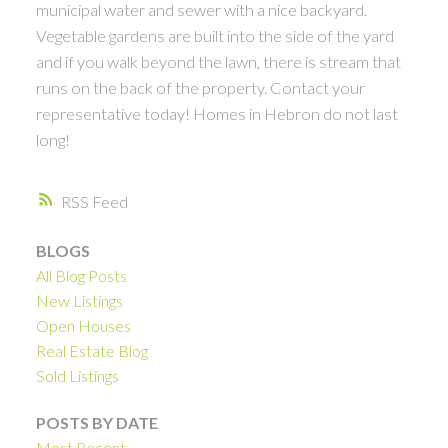
municipal water and sewer with a nice backyard.
Vegetable gardens are built into the side of the yard
and if you walk beyond the lawn, there is stream that
runs on the back of the property. Contact your
representative today! Homes in Hebron do not last
long!
RSS
BLOGS
All Blog Posts
New Listings
Open Houses
Real Estate Blog
Sold Listings
POSTS BY DATE
Most Recent