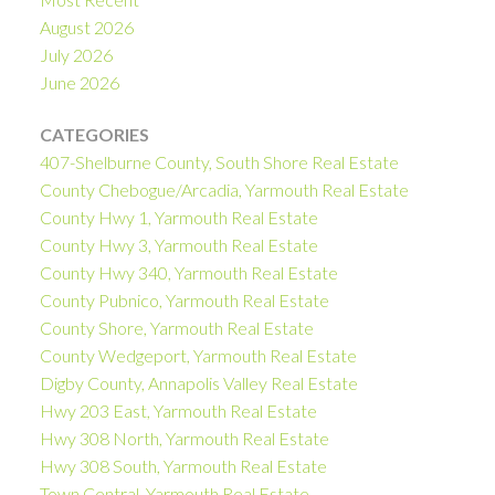
August 2026
July 2026
June 2026
CATEGORIES
407-Shelburne County, South Shore Real Estate
County Chebogue/Arcadia, Yarmouth Real Estate
County Hwy 1, Yarmouth Real Estate
County Hwy 3, Yarmouth Real Estate
County Hwy 340, Yarmouth Real Estate
County Pubnico, Yarmouth Real Estate
County Shore, Yarmouth Real Estate
County Wedgeport, Yarmouth Real Estate
Digby County, Annapolis Valley Real Estate
Hwy 203 East, Yarmouth Real Estate
Hwy 308 North, Yarmouth Real Estate
Hwy 308 South, Yarmouth Real Estate
Town Central, Yarmouth Real Estate