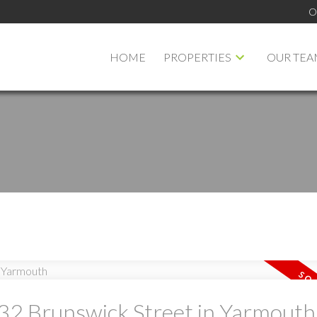
O
HOME
PROPERTIES
OUR TEA
PRICE
F
t 32 Brunswick Street in Yarmouth