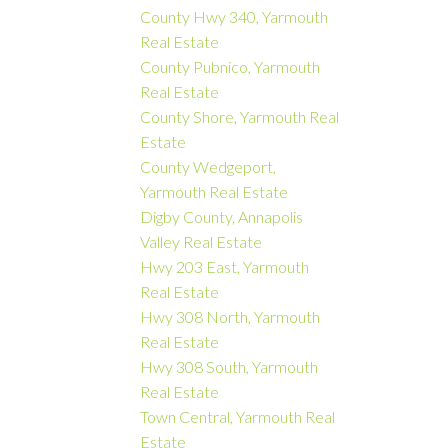
County Hwy 340, Yarmouth
Real Estate
County Pubnico, Yarmouth
Real Estate
County Shore, Yarmouth Real
Estate
County Wedgeport,
Yarmouth Real Estate
Digby County, Annapolis
Valley Real Estate
Hwy 203 East, Yarmouth
Real Estate
Hwy 308 North, Yarmouth
Real Estate
Hwy 308 South, Yarmouth
Real Estate
Town Central, Yarmouth Real
Estate