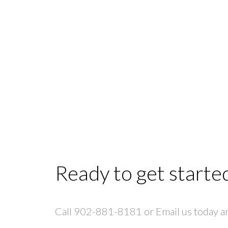
Ready to get starte
Call 902-881-8181 or Email us today and