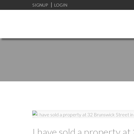
SIGNUP
LOGIN
I have sold a property a