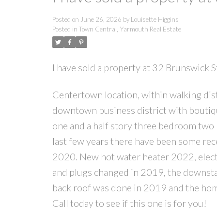
Posted on
June 26, 2026
by
Louisette Higgins
Posted in
Town Central, Yarmouth Real Estate
I have sold a property at 32 Brunswick 
Centertown location, within walking dis
downtown business district with boutiqu
one and a half story three bedroom two b
last few years there have been some recen
2020. New hot water heater 2022, electri
and plugs changed in 2019, the downst
back roof was done in 2019 and the home 
Call today to see if this one is for you!