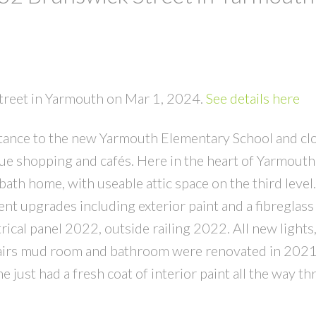
Street in Yarmouth on Mar 1, 2024.
See details here
tance to the new Yarmouth Elementary School and clo
e shopping and cafés. Here in the heart of Yarmouth s
ath home, with useable attic space on the third level.
t upgrades including exterior paint and a fibreglass o
cal panel 2022, outside railing 2022. All new lights,
airs mud room and bathroom were renovated in 2021
just had a fresh coat of interior paint all the way th