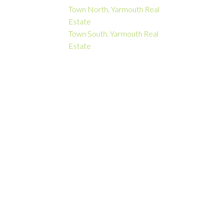
Town North, Yarmouth Real
Estate
Town South, Yarmouth Real
Estate