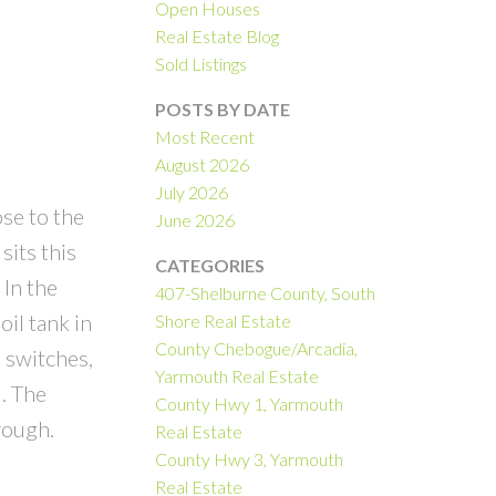
Open Houses
Real Estate Blog
Sold Listings
POSTS BY DATE
Most Recent
August 2026
July 2026
se to the
June 2026
its this
CATEGORIES
 In the
407-Shelburne County, South
il tank in
Shore Real Estate
County Chebogue/Arcadia,
 switches,
Yarmouth Real Estate
. The
County Hwy 1, Yarmouth
rough.
Real Estate
County Hwy 3, Yarmouth
Real Estate