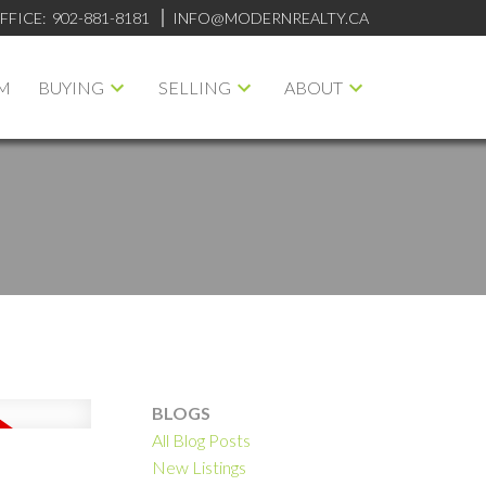
FFICE:
902-881-8181
INFO@MODERNREALTY.CA
M
BUYING
SELLING
ABOUT
BLOGS
All Blog Posts
ILTERS
New Listings