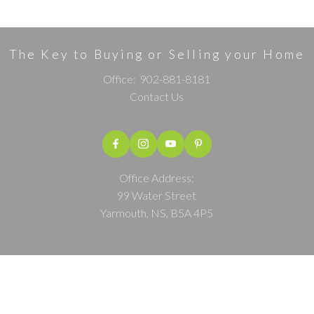
The Key to Buying or Selling your Home
Office:
902-881-8181
Contact Us
Office Address:
99 Water Street
Yarmouth, NS, B5A 4P5