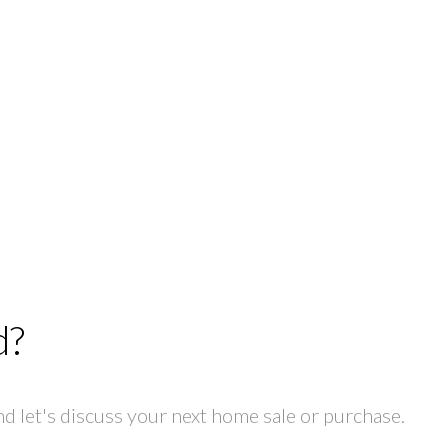
d?
 let's discuss your next home sale or purchase.