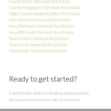
County Shore, Yarmouth Real Estate
County Wedgeport, Yarmouth Real Estate
Digby County, Annapolis Valley Real Estate
Hwy 203 East, Yarmouth Real Estate
Hwy 308 North, Yarmouth Real Estate
Hwy 308 South, Yarmouth Real Estate
Town Central, Yarmouth Real Estate
Town North, Yarmouth Real Estate
Town South, Yarmouth Real Estate
Ready to get started?
Call 902-881-8181 or Email us today and let's
discuss your next home sale or purchase.