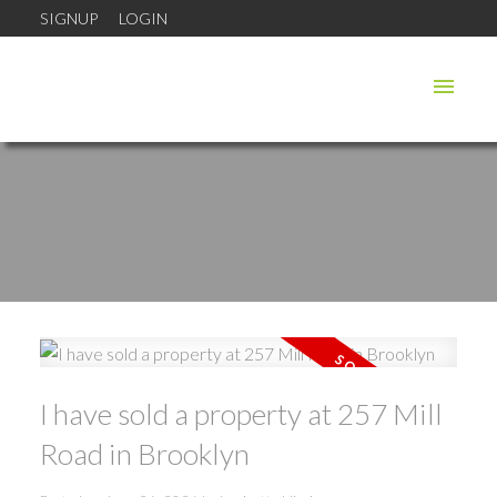
SIGNUP
LOGIN
I have sold a property at 257 Mill
Road in Brooklyn