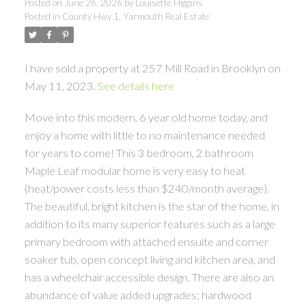
Posted on
June 26, 2026
by
Louisette Higgins
Posted in
County Hwy 1, Yarmouth Real Estate
I have sold a property at 257 Mill Road in Brooklyn on
May 11, 2023.
See details here
Move into this modern, 6 year old home today, and
enjoy a home with little to no maintenance needed
for years to come! This 3 bedroom, 2 bathroom
Maple Leaf modular home is very easy to heat
(heat/power costs less than $240/month average).
The beautiful, bright kitchen is the star of the home, in
addition to its many superior features such as a large
primary bedroom with attached ensuite and corner
soaker tub, open concept living and kitchen area, and
has a wheelchair accessible design. There are also an
abundance of value added upgrades; hardwood