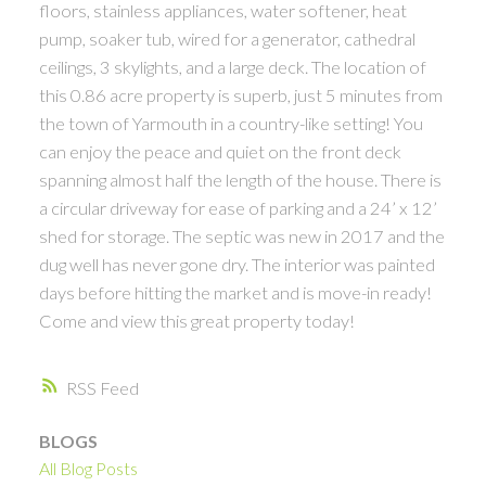
floors, stainless appliances, water softener, heat
pump, soaker tub, wired for a generator, cathedral
ceilings, 3 skylights, and a large deck. The location of
this 0.86 acre property is superb, just 5 minutes from
the town of Yarmouth in a country-like setting! You
can enjoy the peace and quiet on the front deck
spanning almost half the length of the house. There is
a circular driveway for ease of parking and a 24’ x 12’
shed for storage. The septic was new in 2017 and the
dug well has never gone dry. The interior was painted
days before hitting the market and is move-in ready!
Come and view this great property today!
RSS
BLOGS
All Blog Posts