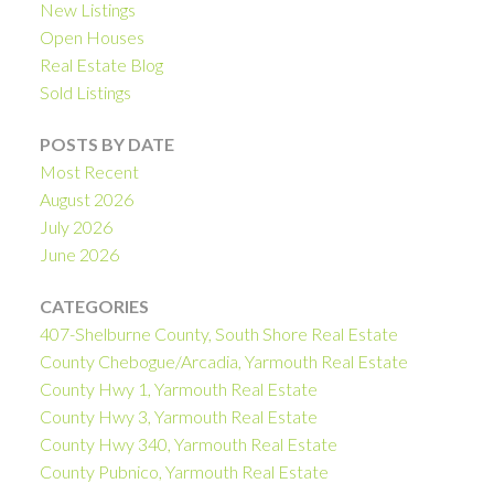
New Listings
Open Houses
Real Estate Blog
Sold Listings
POSTS BY DATE
Most Recent
August 2026
July 2026
June 2026
CATEGORIES
407-Shelburne County, South Shore Real Estate
County Chebogue/Arcadia, Yarmouth Real Estate
County Hwy 1, Yarmouth Real Estate
County Hwy 3, Yarmouth Real Estate
County Hwy 340, Yarmouth Real Estate
County Pubnico, Yarmouth Real Estate