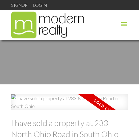
SIGNUP
LOGIN
I have sold a property at 233
North Ohio Road in South Ohio