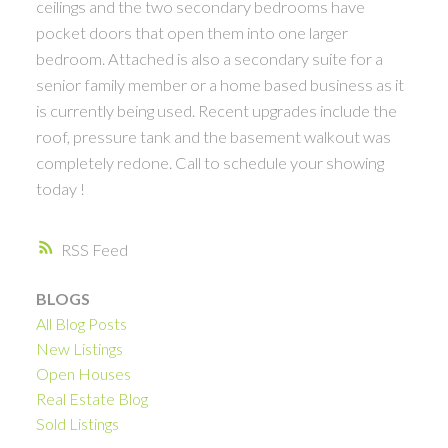
ceilings and the two secondary bedrooms have
pocket doors that open them into one larger
bedroom. Attached is also a secondary suite for a
senior family member or a home based business as it
is currently being used. Recent upgrades include the
roof, pressure tank and the basement walkout was
completely redone. Call to schedule your showing
today !
RSS
BLOGS
All Blog Posts
New Listings
Open Houses
Real Estate Blog
Sold Listings