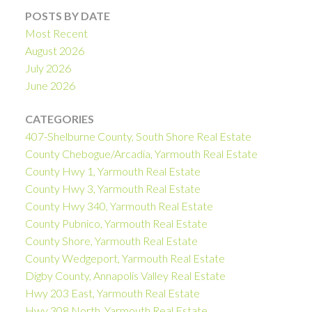
POSTS BY DATE
Most Recent
August 2026
July 2026
June 2026
CATEGORIES
407-Shelburne County, South Shore Real Estate
County Chebogue/Arcadia, Yarmouth Real Estate
County Hwy 1, Yarmouth Real Estate
County Hwy 3, Yarmouth Real Estate
County Hwy 340, Yarmouth Real Estate
County Pubnico, Yarmouth Real Estate
County Shore, Yarmouth Real Estate
County Wedgeport, Yarmouth Real Estate
Digby County, Annapolis Valley Real Estate
Hwy 203 East, Yarmouth Real Estate
Hwy 308 North, Yarmouth Real Estate