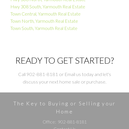
Hwy 308 South, Yarmouth Real Estate
Town Central, Yarmouth Real Estate
Town North, Yarmouth Real Estate
Town South, Yarmouth Real Estate
READY TO GET STARTED?
Call 902-881-8181 or Email us today and let's
discuss your next home sale or purchase.
The Key to Buying or Selling your
Home
Office:
902-881-8181
Contact Us