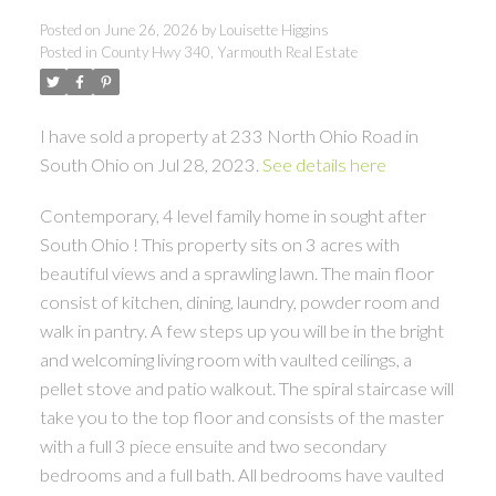
Posted on
June 26, 2026
by
Louisette Higgins
Posted in
County Hwy 340, Yarmouth Real Estate
I have sold a property at 233 North Ohio Road in
South Ohio on Jul 28, 2023.
See details here
Contemporary, 4 level family home in sought after
South Ohio ! This property sits on 3 acres with
beautiful views and a sprawling lawn. The main floor
consist of kitchen, dining, laundry, powder room and
walk in pantry. A few steps up you will be in the bright
and welcoming living room with vaulted ceilings, a
pellet stove and patio walkout. The spiral staircase will
take you to the top floor and consists of the master
with a full 3 piece ensuite and two secondary
bedrooms and a full bath. All bedrooms have vaulted