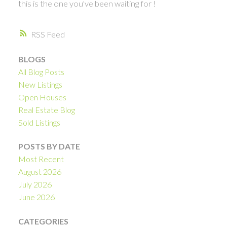
this is the one you've been waiting for !
RSS
BLOGS
All Blog Posts
New Listings
Open Houses
Real Estate Blog
Sold Listings
POSTS BY DATE
Most Recent
August 2026
July 2026
June 2026
CATEGORIES