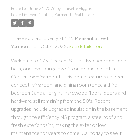
Posted on
June 26, 2026
by
Louisette Higgins
Posted in
Town Central, Yarmouth Real Estate
I have sold a property at 175 Pleasant Street in
Yarmouth on Oct 4, 2022.
See details here
Welcome to 175 Pleasant St. This two bedroom, one
bath, one level bungalow sits on a spacious lot in
Center town Yarmouth. This home features an open
concept living room and dining room (once a third
bedroom) and all original hardwood floors, doors and
hardware still remaining from the 50's. Recent
upgrades include upgraded insulation in the basement
through the efficiency NS program, a steel roof and
fresh exterior paint, making the exterior low
maintenance for years to come. Call today to see if