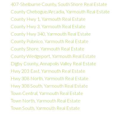
407-Shelburne County, South Shore Real Estate
County Chebogue/Arcadia, Yarmouth Real Estate
County Hwy 1, Yarmouth Real Estate
County Hwy 3, Yarmouth Real Estate
County Hwy 340, Yarmouth Real Estate
County Pubnico, Yarmouth Real Estate
County Shore, Yarmouth Real Estate
County Wedgeport, Yarmouth Real Estate
Digby County, Annapolis Valley Real Estate
Hwy 203 East, Yarmouth Real Estate
Hwy 308 North, Yarmouth Real Estate
Hwy 308 South, Yarmouth Real Estate
Town Central, Yarmouth Real Estate
Town North, Yarmouth Real Estate
Town South, Yarmouth Real Estate