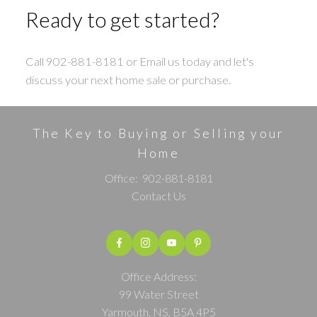
Ready to get started?
Call 902-881-8181 or Email us today and let's
discuss your next home sale or purchase.
The Key to Buying or Selling your
Home
Office:
902-881-8181
Contact Us
Office Address:
99 Water Street
Yarmouth, NS, B5A 4P5