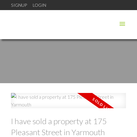
SIGNUP
LOGIN
I have sold a property at 175
Pleasant Street in Yarmouth