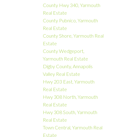
County Hwy 340, Yarmouth
Real Estate
County Pubnico, Yarmouth
Real Estate
County Shore, Yarmouth Real
Estate
County Wedgeport,
Yarmouth Real Estate
Digby County, Annapolis
Valley Real Estate
Hwy 203 East, Yarmouth
Real Estate
Hwy 308 North, Yarmouth
Real Estate
Hwy 308 South, Yarmouth
Real Estate
Town Central, Yarmouth Real
Estate