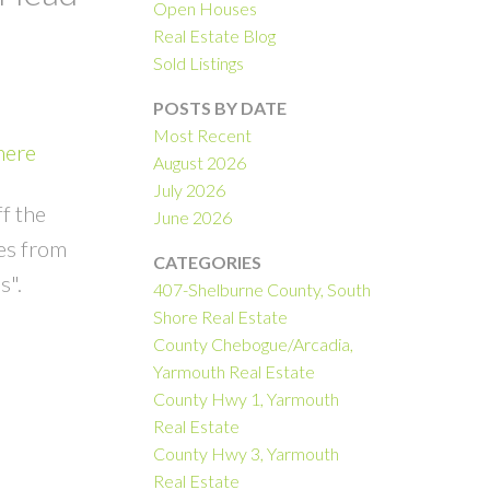
Open Houses
Real Estate Blog
Sold Listings
POSTS BY DATE
Most Recent
here
August 2026
July 2026
ff the
June 2026
es from
CATEGORIES
s".
407-Shelburne County, South
Shore Real Estate
County Chebogue/Arcadia,
Yarmouth Real Estate
County Hwy 1, Yarmouth
Real Estate
County Hwy 3, Yarmouth
Real Estate