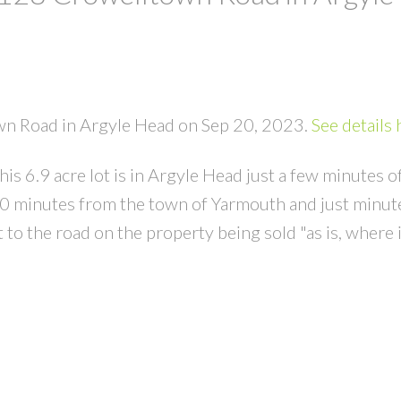
own Road in Argyle Head on Sep 20, 2023.
See details 
his 6.9 acre lot is in Argyle Head just a few minutes o
20 minutes from the town of Yarmouth and just minut
to the road on the property being sold "as is, where i