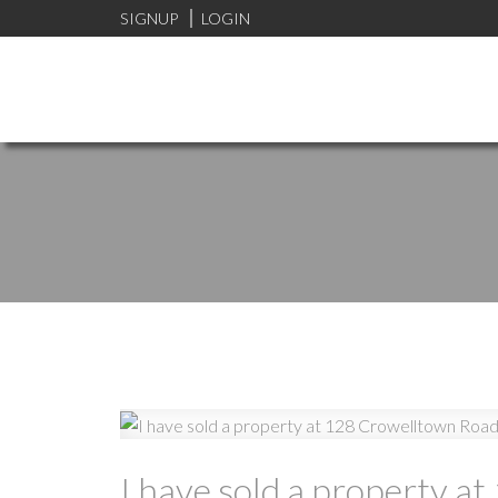
SIGNUP
LOGIN
I have sold a property a