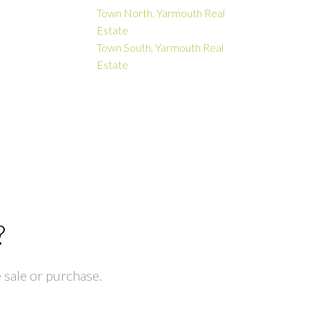
Town North, Yarmouth Real
Estate
Town South, Yarmouth Real
Estate
?
 sale or purchase.