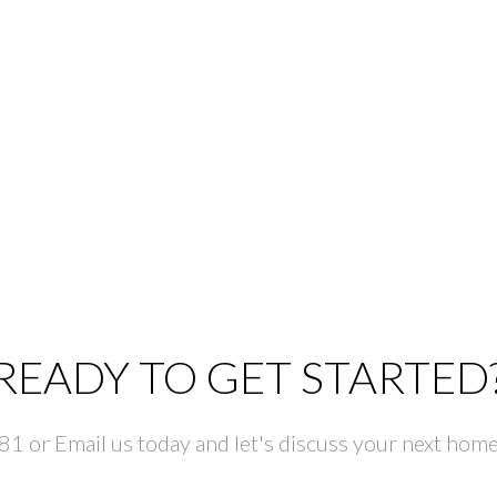
READY TO GET STARTED
 or Email us today and let's discuss your next home