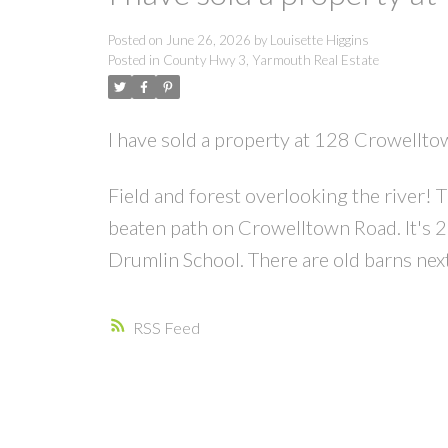
Posted on
June 26, 2026
by
Louisette Higgins
Posted in
County Hwy 3, Yarmouth Real Estate
I have sold a property at 128 Crowellt
Field and forest overlooking the river! T
beaten path on Crowelltown Road. It's 
Drumlin School. There are old barns next 
RSS