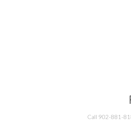
Call 902-881-8181