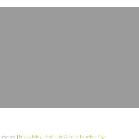
 reserved. |
Privacy Policy
|
Real Estate Websites by myRealPage