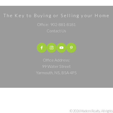
The Key to Buying or Selling your Home
Office:
902-881-8181
Contact Us
Office Address:
99 Water Street
Yarmouth, NS, B5A 4P5
© 2026 Modern Realty. All rights