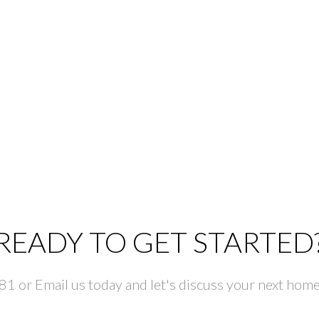
READY TO GET STARTED
 or Email us today and let's discuss your next home