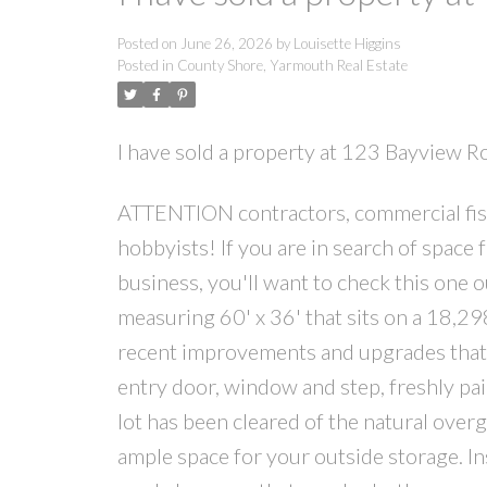
Posted on
June 26, 2026
by
Louisette Higgins
Posted in
County Shore, Yarmouth Real Estate
I have sold a property at 123 Bayview 
ATTENTION contractors, commercial fish
hobbyists! If you are in search of space
business, you'll want to check this one 
measuring 60' x 36' that sits on a 18,
recent improvements and upgrades that i
entry door, window and step, freshly pa
lot has been cleared of the natural ov
ample space for your outside storage. Ins