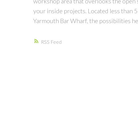
workshop area that overlooks the open sho
your inside projects. Located less tha
Yarmouth Bar Wharf, the possibilities her
RSS