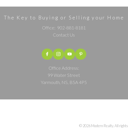
The Key to Buying or Selling your Home
Office:
902-881-8181
Contact Us
Office Address:
99 Water Street
Yarmouth, NS, B5A 4P5
© 2026 Modern Realty. All rights