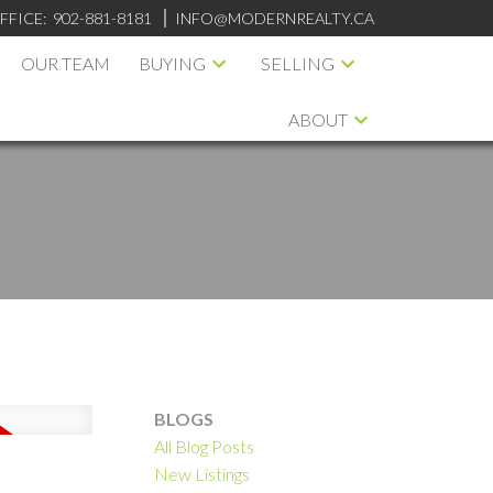
FFICE:
902-881-8181
INFO@MODERNREALTY.CA
OUR TEAM
BUYING
SELLING
ABOUT
BLOGS
All Blog Posts
ILTERS
New Listings