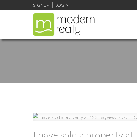
SIGNUP
LOGIN
I have sold a property a