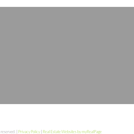
 reserved. |
Privacy Policy
|
Real Estate Websites by myRealPage