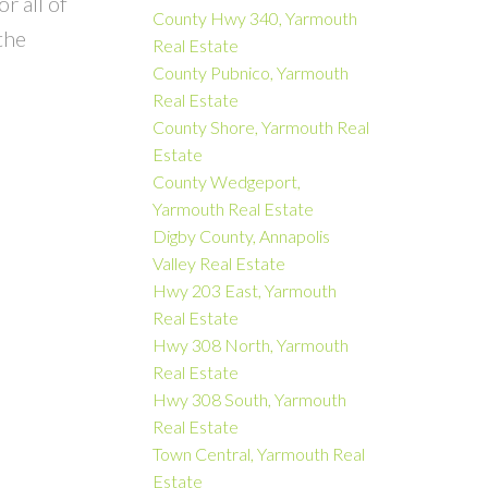
r all of
County Hwy 340, Yarmouth
the
Real Estate
County Pubnico, Yarmouth
Real Estate
County Shore, Yarmouth Real
Estate
County Wedgeport,
Yarmouth Real Estate
Digby County, Annapolis
Valley Real Estate
Hwy 203 East, Yarmouth
Real Estate
Hwy 308 North, Yarmouth
Real Estate
Hwy 308 South, Yarmouth
Real Estate
Town Central, Yarmouth Real
Estate