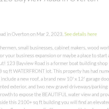
Road in Overton on Mar 2, 2023.
See details here
ermen, small businesses, cabinet makers, wood work
 for your business expansion or maybe a place to start
out! 123 Bayview Road is a former boat building shop
298 sq ft WATERFRONT lot. This property has had nu
nclude a new roof, a brand new 10' x 12' garage doo
inted exterior, and two new gravel driveways/parking 
ergrowth to expose the BEAUTIFUL water view and pro
ide this 2100+ sq ft building you will find an elevate