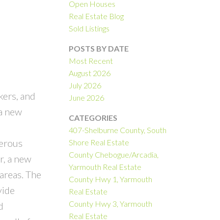
Open Houses
Real Estate Blog
Sold Listings
POSTS BY DATE
Most Recent
August 2026
July 2026
ers, and
June 2026
 a new
CATEGORIES
407-Shelburne County, South
merous
Shore Real Estate
County Chebogue/Arcadia,
r, a new
Yarmouth Real Estate
areas. The
County Hwy 1, Yarmouth
vide
Real Estate
County Hwy 3, Yarmouth
d
Real Estate