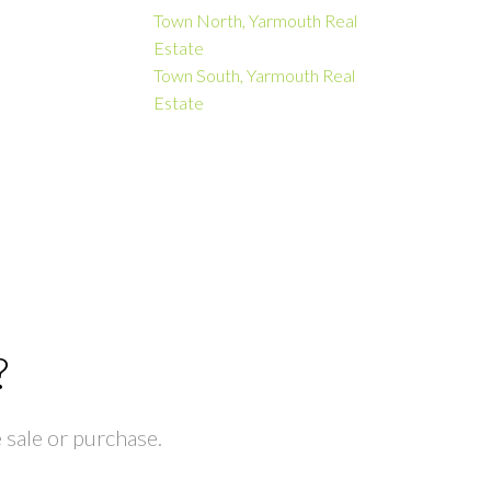
Town North, Yarmouth Real
Estate
Town South, Yarmouth Real
Estate
?
 sale or purchase.