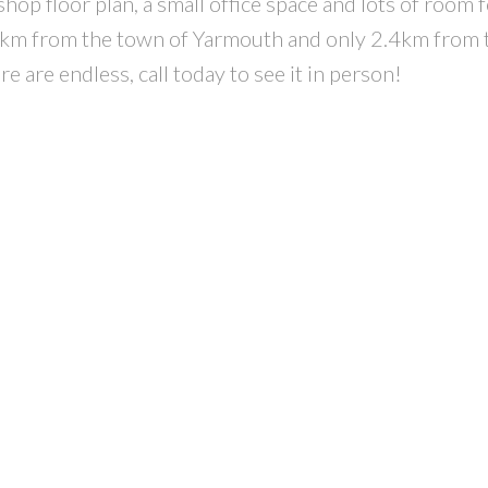
p floor plan, a small office space and lots of room fo
n 5km from the town of Yarmouth and only 2.4km from 
e are endless, call today to see it in person!