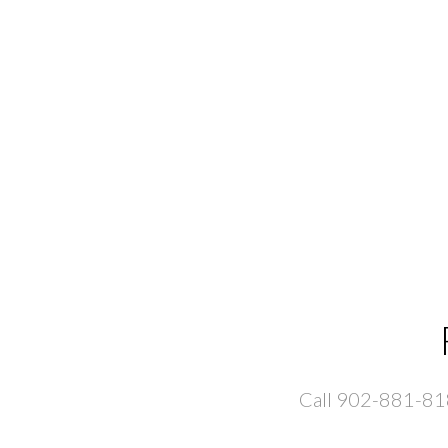
Call 902-881-8181